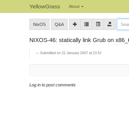
YellowGrass
About
NixOS
Q&A
NIXOS-46: statically link Grub on x86_6
Submitted on 22 January 2007 at 23:52
Log in to post comments