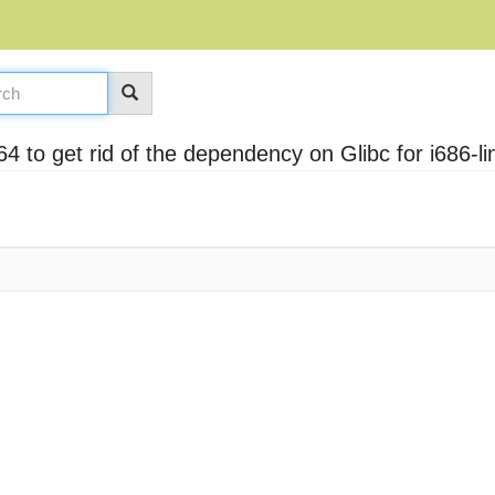
4 to get rid of the dependency on Glibc for i686-l