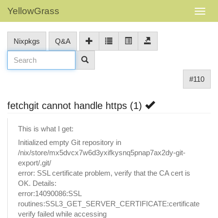
YellowGrass
Nixpkgs
Q&A
#110
fetchgit cannot handle https (1)
This is what I get:
Initialized empty Git repository in
/nix/store/mx5dvcx7w6d3yxifkysnq5pnap7ax2dy-git-
export/.git/
error: SSL certificate problem, verify that the CA cert is
OK. Details:
error:14090086:SSL
routines:SSL3_GET_SERVER_CERTIFICATE:certificate
verify failed while accessing