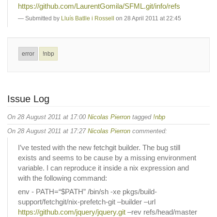
https://github.com/LaurentGomila/SFML.git/info/refs
Submitted by
Lluís Batlle i Rossell
on 28 April 2011 at 22:45
error
!nbp
Issue Log
On 28 August 2011 at 17:00
Nicolas Pierron
tagged
!nbp
On 28 August 2011 at 17:27
Nicolas Pierron
commented:
I’ve tested with the new fetchgit builder. The bug still
exists and seems to be cause by a missing environment
variable. I can reproduce it inside a nix expression and
with the following command:
env - PATH=“$PATH” /bin/sh -xe pkgs/build-
support/fetchgit/nix-prefetch-git –builder –url
https://github.com/jquery/jquery.git
–rev refs/head/master