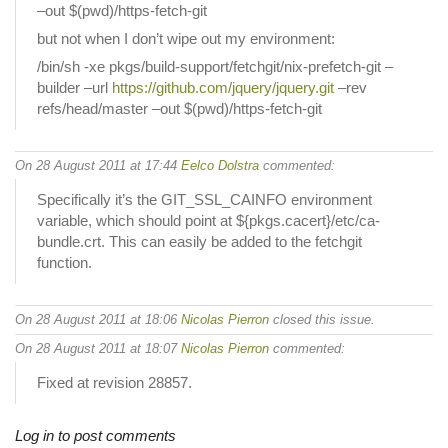
–out $(pwd)/https-fetch-git
but not when I don’t wipe out my environment:
/bin/sh -xe pkgs/build-support/fetchgit/nix-prefetch-git –
builder –url
https://github.com/jquery/jquery.git
–rev
refs/head/master –out $(pwd)/https-fetch-git
On 28 August 2011 at 17:44
Eelco Dolstra
commented:
Specifically it’s the GIT_SSL_CAINFO environment
variable, which should point at ${pkgs.cacert}/etc/ca-
bundle.crt. This can easily be added to the fetchgit
function.
On 28 August 2011 at 18:06
Nicolas Pierron
closed this issue.
On 28 August 2011 at 18:07
Nicolas Pierron
commented:
Fixed at revision 28857.
Log in to post comments