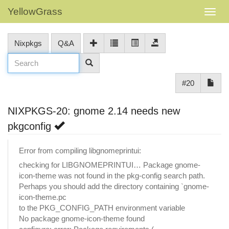
YellowGrass
Nixpkgs
Q&A
#20
NIXPKGS-20: gnome 2.14 needs new
pkgconfig
Error from compiling libgnomeprintui:
checking for LIBGNOMEPRINTUI… Package gnome-
icon-theme was not found in the pkg-config search path.
Perhaps you should add the directory containing `gnome-
icon-theme.pc
to the PKG_CONFIG_PATH environment variable
No package gnome-icon-theme found