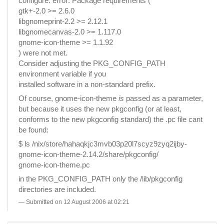
configure: error: Package requirements (
gtk+-2.0 >= 2.6.0
libgnomeprint-2.2 >= 2.12.1
libgnomecanvas-2.0 >= 1.117.0
gnome-icon-theme >= 1.1.92
) were not met.
Consider adjusting the PKG_CONFIG_PATH
environment variable if you
installed software in a non-standard prefix.
Of course, gnome-icon-theme
is
passed as a parameter,
but because it uses the new pkgconfig (or at least,
conforms to the new pkgconfig standard) the .pc file cant
be found:
$ ls /nix/store/hahaqkjc3mvb03p20l7scyz9zyq2ijby-
gnome-icon-theme-2.14.2/share/pkgconfig/
gnome-icon-theme.pc
in the PKG_CONFIG_PATH only the /lib/pkgconfig
directories are included.
Submitted on 12 August 2006 at 02:21