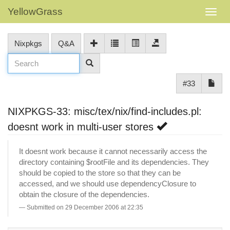
YellowGrass
Nixpkgs
Q&A
#33
NIXPKGS-33: misc/tex/nix/find-includes.pl:
doesnt work in multi-user stores
It doesnt work because it cannot necessarily access the
directory containing $rootFile and its dependencies. They
should be copied to the store so that they can be
accessed, and we should use dependencyClosure to
obtain the closure of the dependencies.
Submitted on 29 December 2006 at 22:35