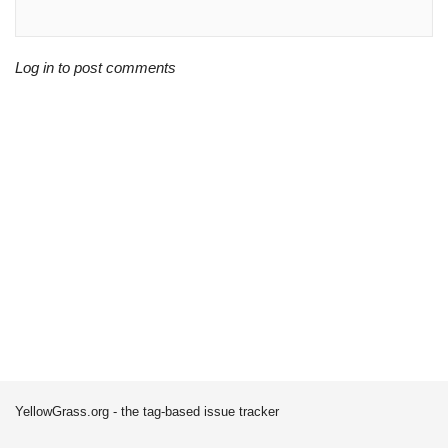
Log in to post comments
YellowGrass.org - the tag-based issue tracker