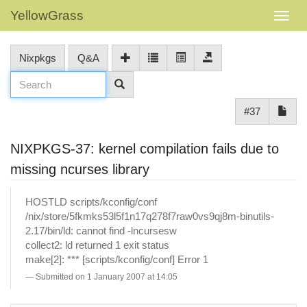
YellowGrass
Nixpkgs
Q&A
#37
NIXPKGS-37: kernel compilation fails due to
missing ncurses library
HOSTLD scripts/kconfig/conf
/nix/store/5fkmks53l5f1n17q278f7raw0vs9qj8m-binutils-
2.17/bin/ld: cannot find -lncursesw
collect2: ld returned 1 exit status
make[2]: *** [scripts/kconfig/conf] Error 1
Submitted on 1 January 2007 at 14:05