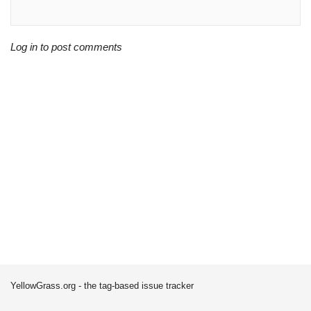
Log in to post comments
YellowGrass.org - the tag-based issue tracker