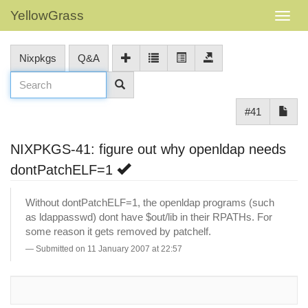
YellowGrass
Nixpkgs
Q&A
#41
NIXPKGS-41: figure out why openldap needs
dontPatchELF=1
Without dontPatchELF=1, the openldap programs (such
as ldappasswd) dont have $out/lib in their RPATHs. For
some reason it gets removed by patchelf.
Submitted on 11 January 2007 at 22:57