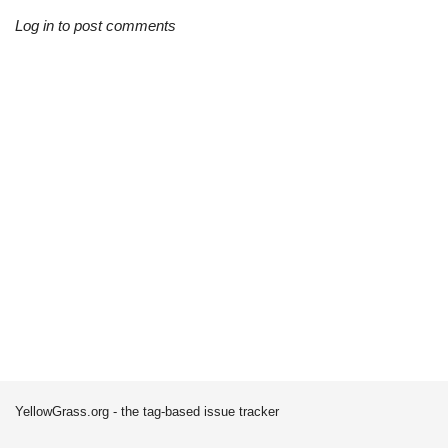
Log in to post comments
YellowGrass.org - the tag-based issue tracker