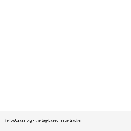
YellowGrass.org - the tag-based issue tracker