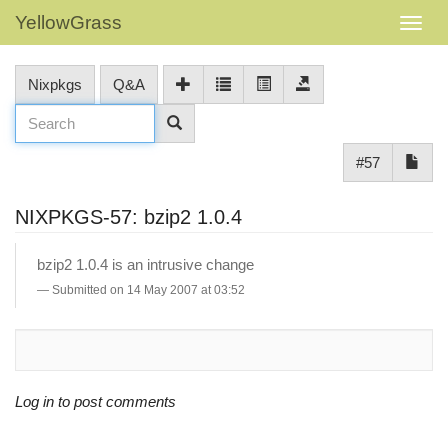
YellowGrass
Nixpkgs
Q&A
#57
NIXPKGS-57: bzip2 1.0.4
bzip2 1.0.4 is an intrusive change
Submitted on 14 May 2007 at 03:52
Log in to post comments