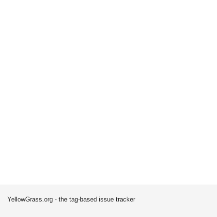
YellowGrass.org - the tag-based issue tracker