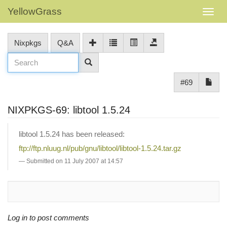
YellowGrass
Nixpkgs
Q&A
#69
NIXPKGS-69: libtool 1.5.24
libtool 1.5.24 has been released:
ftp://ftp.nluug.nl/pub/gnu/libtool/libtool-1.5.24.tar.gz
Submitted on 11 July 2007 at 14:57
Log in to post comments