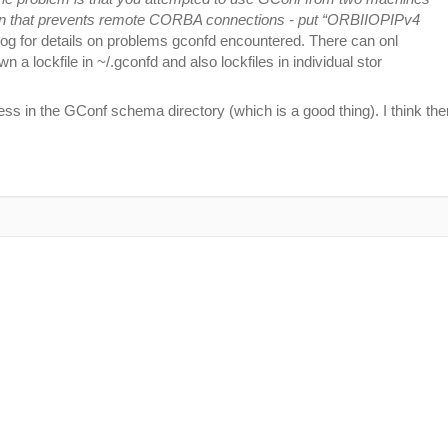
ration that prevents remote CORBA connections - put “ORBIIOPIPv4
og for details on problems gconfd encountered. There can onl
 a lockfile in ~/.gconfd and also lockfiles in individual stor
ss in the GConf schema directory (which is a good thing). I think the