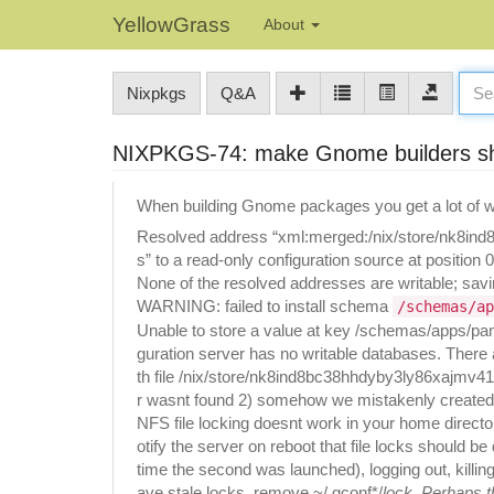
YellowGrass
About
Nixpkgs
Q&A
NIXPKGS-74: make Gnome builders shu
When building Gnome packages you get a lot of wa
Resolved address “xml:merged:/nix/store/nk8ind
s” to a read-only configuration source at position 0
None of the resolved addresses are writable; savin
WARNING: failed to install schema
/schemas/ap
Unable to store a value at key /schemas/apps/pane
guration server has no writable databases. There
th file /nix/store/nk8ind8bc38hhdyby3ly86xajmv4
r wasnt found 2) somehow we mistakenly created 
NFS file locking doesnt work in your home directo
otify the server on reboot that file locks should 
time the second was launched), logging out, killing
ave stale locks, remove ~/.gconf*/
lock. Perhaps 