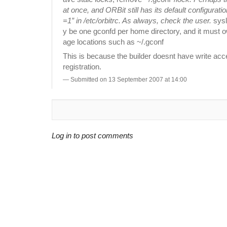
at once, and ORBit still has its default configu
=1” in /etc/orbitrc. As always, check the user.
sysl
y be one gconfd per home directory, and it must own
age locations such as ~/.gconf
This is because the builder doesnt have write acce
registration.
Submitted on 13 September 2007 at 14:00
Log in to post comments