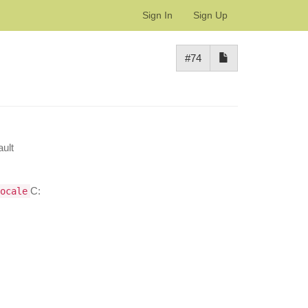
Sign In
Sign Up
#74
ult
C:
ocale