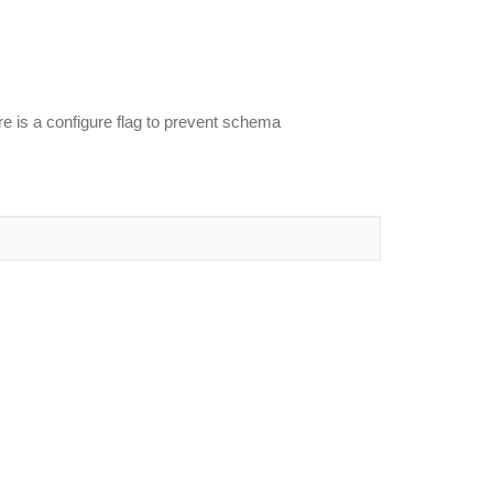
re is a configure flag to prevent schema