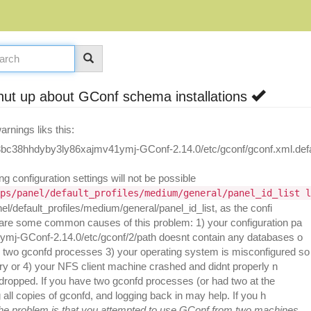
t up about GConf schema installations
rnings liks this:
8bc38hhdyby3ly86xajmv41ymj-GConf-2.14.0/etc/gconf/gconf.xml.defa
g configuration settings will not be possible
ps/panel/default_profiles/medium/general/panel_id_list l
l/default_profiles/medium/general/panel_id_list, as the confi
 are some common causes of this problem: 1) your configuration pa
1ymj-GConf-2.14.0/etc/gconf/2/path doesnt contain any databases o
two gconfd processes 3) your operating system is misconfigured so
ry or 4) your NFS client machine crashed and didnt properly n
be dropped. If you have two gconfd processes (or had two at the
 all copies of gconfd, and logging back in may help. If you h
the problem is that you attempted to use GConf from two machines