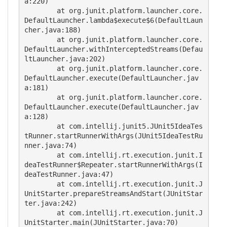
a:220)

	at org.junit.platform.launcher.core.
DefaultLauncher.lambda$execute$6(DefaultLaun
cher.java:188)

	at org.junit.platform.launcher.core.
DefaultLauncher.withInterceptedStreams(Defau
ltLauncher.java:202)

	at org.junit.platform.launcher.core.
DefaultLauncher.execute(DefaultLauncher.jav
a:181)

	at org.junit.platform.launcher.core.
DefaultLauncher.execute(DefaultLauncher.jav
a:128)

	at com.intellij.junit5.JUnit5IdeaTes
tRunner.startRunnerWithArgs(JUnit5IdeaTestRu
nner.java:74)

	at com.intellij.rt.execution.junit.I
deaTestRunner$Repeater.startRunnerWithArgs(I
deaTestRunner.java:47)

	at com.intellij.rt.execution.junit.J
UnitStarter.prepareStreamsAndStart(JUnitStar
ter.java:242)

	at com.intellij.rt.execution.junit.J