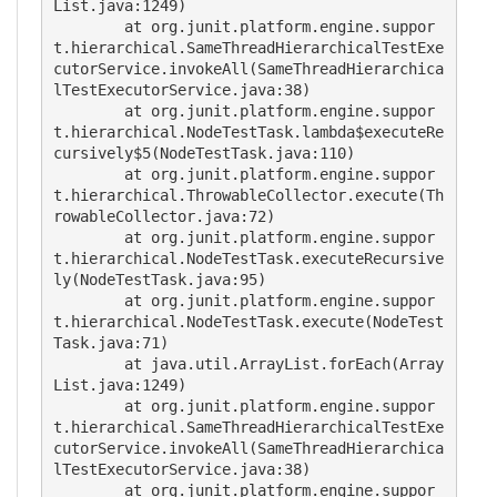
List.java:1249)

	at org.junit.platform.engine.suppor
t.hierarchical.SameThreadHierarchicalTestExe
cutorService.invokeAll(SameThreadHierarchica
lTestExecutorService.java:38)

	at org.junit.platform.engine.suppor
t.hierarchical.NodeTestTask.lambda$executeRe
cursively$5(NodeTestTask.java:110)

	at org.junit.platform.engine.suppor
t.hierarchical.ThrowableCollector.execute(Th
rowableCollector.java:72)

	at org.junit.platform.engine.suppor
t.hierarchical.NodeTestTask.executeRecursive
ly(NodeTestTask.java:95)

	at org.junit.platform.engine.suppor
t.hierarchical.NodeTestTask.execute(NodeTest
Task.java:71)

	at java.util.ArrayList.forEach(Array
List.java:1249)

	at org.junit.platform.engine.suppor
t.hierarchical.SameThreadHierarchicalTestExe
cutorService.invokeAll(SameThreadHierarchica
lTestExecutorService.java:38)

	at org.junit.platform.engine.suppor