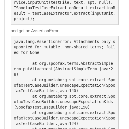
rvice.inputUnit(testFile, text, spt, null);

ISpoofaxTestCaseExtractionResult extractionR
esult = testCaseExtractor.extract(inputUnit, 
and get an AssertionError:
java.lang.AssertionError: Attachments only s
upported for mutable, non-shared terms; fail
ed for None

	at org.spoofax.terms.AbstractSimpleT
erm.putAttachment(AbstractSimpleTerm.java:2
8)

	at org.metaborg.spt.core.extract.Spo
ofaxTestCaseBuilder.unescapeExpectation(Spoo
faxTestCaseBuilder.java:140)

	at org.metaborg.spt.core.extract.Spo
ofaxTestCaseBuilder.unescapeExpectationKids
(SpoofaxTestCaseBuilder.java:150)

	at org.metaborg.spt.core.extract.Spo
ofaxTestCaseBuilder.unescapeExpectation(Spoo
faxTestCaseBuilder.java:124)
