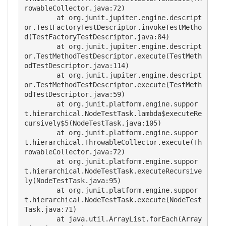
rowableCollector.java:72)

	at org.junit.jupiter.engine.descript
or.TestFactoryTestDescriptor.invokeTestMetho
d(TestFactoryTestDescriptor.java:84)

	at org.junit.jupiter.engine.descript
or.TestMethodTestDescriptor.execute(TestMeth
odTestDescriptor.java:114)

	at org.junit.jupiter.engine.descript
or.TestMethodTestDescriptor.execute(TestMeth
odTestDescriptor.java:59)

	at org.junit.platform.engine.suppor
t.hierarchical.NodeTestTask.lambda$executeRe
cursively$5(NodeTestTask.java:105)

	at org.junit.platform.engine.suppor
t.hierarchical.ThrowableCollector.execute(Th
rowableCollector.java:72)

	at org.junit.platform.engine.suppor
t.hierarchical.NodeTestTask.executeRecursive
ly(NodeTestTask.java:95)

	at org.junit.platform.engine.suppor
t.hierarchical.NodeTestTask.execute(NodeTest
Task.java:71)

	at java.util.ArrayList.forEach(Array