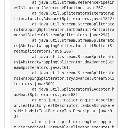
	at java.util.stream.ReferencePipelin
e$7$1.accept(ReferencePipeline.java:267)

	at java.util.Spliterators$IteratorSp
literator.tryAdvance(Spliterators.java:1812)

	at java.util.stream.StreamSpliterato
rs$WrappingSpliterator.lambda$initPartialTra
versalState$0(StreamSpliterators.java:294)

	at java.util.stream.StreamSpliterato
rs$AbstractWrappingSpliterator.fillBuffer(St
reamSpliterators.java:206)

	at java.util.stream.StreamSpliterato
rs$AbstractWrappingSpliterator.doAdvance(Str
eamSpliterators.java:161)

	at java.util.stream.StreamSpliterato
rs$WrappingSpliterator.tryAdvance(StreamSpli
terators.java:300)

	at java.util.Spliterators$1Adapter.h
asNext(Spliterators.java:681)

	at org.junit.jupiter.engine.descript
or.TestFactoryTestDescriptor.lambda$invokeTe
stMethod$1(TestFactoryTestDescriptor.java:9
3)

	at org.junit.platform.engine.suppor
t.hierarchical.ThrowableCollector.execute(Th