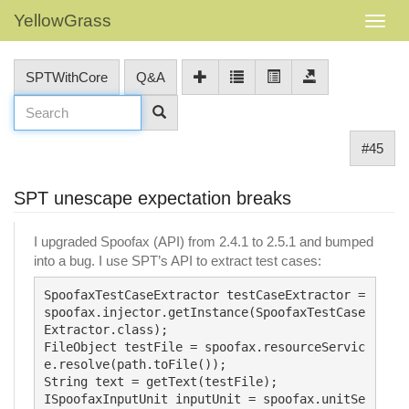
YellowGrass
SPTWithCore
Q&A
#45
SPT unescape expectation breaks
I upgraded Spoofax (API) from 2.4.1 to 2.5.1 and bumped
into a bug. I use SPT’s API to extract test cases:
SpoofaxTestCaseExtractor testCaseExtractor = 
spoofax.injector.getInstance(SpoofaxTestCase
Extractor.class);

FileObject testFile = spoofax.resourceServic
e.resolve(path.toFile());

String text = getText(testFile);

ISpoofaxInputUnit inputUnit = spoofax.unitSe