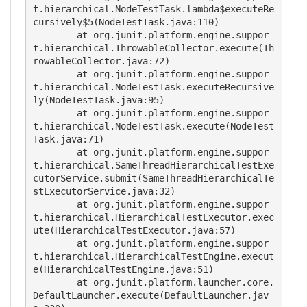
t.hierarchical.NodeTestTask.lambda$executeRe
cursively$5(NodeTestTask.java:110)

	at org.junit.platform.engine.suppor
t.hierarchical.ThrowableCollector.execute(Th
rowableCollector.java:72)

	at org.junit.platform.engine.suppor
t.hierarchical.NodeTestTask.executeRecursive
ly(NodeTestTask.java:95)

	at org.junit.platform.engine.suppor
t.hierarchical.NodeTestTask.execute(NodeTest
Task.java:71)

	at org.junit.platform.engine.suppor
t.hierarchical.SameThreadHierarchicalTestExe
cutorService.submit(SameThreadHierarchicalTe
stExecutorService.java:32)

	at org.junit.platform.engine.suppor
t.hierarchical.HierarchicalTestExecutor.exec
ute(HierarchicalTestExecutor.java:57)

	at org.junit.platform.engine.suppor
t.hierarchical.HierarchicalTestEngine.execut
e(HierarchicalTestEngine.java:51)

	at org.junit.platform.launcher.core.
DefaultLauncher.execute(DefaultLauncher.jav