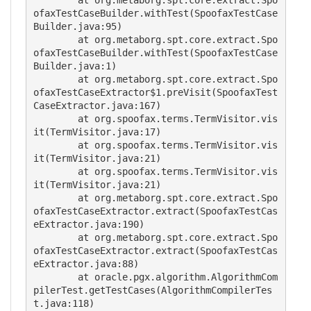
	at org.metaborg.spt.core.extract.Spo
ofaxTestCaseBuilder.withTest(SpoofaxTestCase
Builder.java:95)

	at org.metaborg.spt.core.extract.Spo
ofaxTestCaseBuilder.withTest(SpoofaxTestCase
Builder.java:1)

	at org.metaborg.spt.core.extract.Spo
ofaxTestCaseExtractor$1.preVisit(SpoofaxTest
CaseExtractor.java:167)

	at org.spoofax.terms.TermVisitor.vis
it(TermVisitor.java:17)

	at org.spoofax.terms.TermVisitor.vis
it(TermVisitor.java:21)

	at org.spoofax.terms.TermVisitor.vis
it(TermVisitor.java:21)

	at org.metaborg.spt.core.extract.Spo
ofaxTestCaseExtractor.extract(SpoofaxTestCas
eExtractor.java:190)

	at org.metaborg.spt.core.extract.Spo
ofaxTestCaseExtractor.extract(SpoofaxTestCas
eExtractor.java:88)

	at oracle.pgx.algorithm.AlgorithmCom
pilerTest.getTestCases(AlgorithmCompilerTes
t.java:118)
