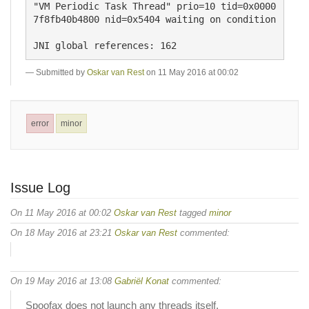
"VM Periodic Task Thread" prio=10 tid=0x0000
7f8fb40b4800 nid=0x5404 waiting on condition 

Submitted by
Oskar van Rest
on 11 May 2016 at 00:02
error
minor
Issue Log
On 11 May 2016 at 00:02
Oskar van Rest
tagged
minor
On 18 May 2016 at 23:21
Oskar van Rest
commented:
On 19 May 2016 at 13:08
Gabriël Konat
commented:
Spoofax does not launch any threads itself.