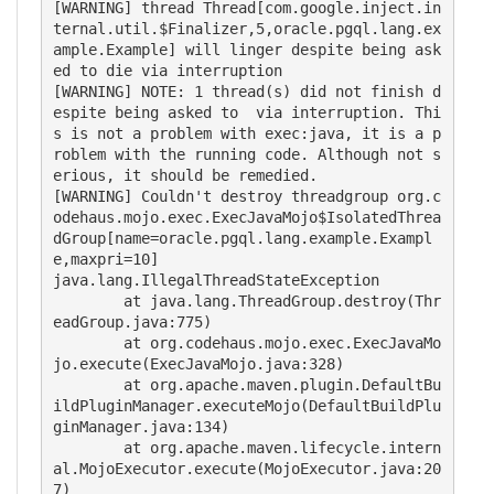
[WARNING] thread Thread[com.google.inject.in
ternal.util.$Finalizer,5,oracle.pgql.lang.ex
ample.Example] will linger despite being ask
ed to die via interruption

[WARNING] NOTE: 1 thread(s) did not finish d
espite being asked to  via interruption. Thi
s is not a problem with exec:java, it is a p
roblem with the running code. Although not s
erious, it should be remedied.

[WARNING] Couldn't destroy threadgroup org.c
odehaus.mojo.exec.ExecJavaMojo$IsolatedThrea
dGroup[name=oracle.pgql.lang.example.Exampl
e,maxpri=10]

java.lang.IllegalThreadStateException

	at java.lang.ThreadGroup.destroy(Thr
eadGroup.java:775)

	at org.codehaus.mojo.exec.ExecJavaMo
jo.execute(ExecJavaMojo.java:328)

	at org.apache.maven.plugin.DefaultBu
ildPluginManager.executeMojo(DefaultBuildPlu
ginManager.java:134)

	at org.apache.maven.lifecycle.intern
al.MojoExecutor.execute(MojoExecutor.java:20
7)
