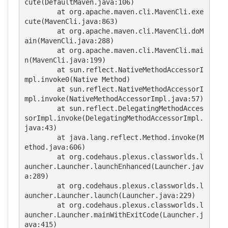
cute(DefaultMaven.java:106)

	at org.apache.maven.cli.MavenCli.exe
cute(MavenCli.java:863)

	at org.apache.maven.cli.MavenCli.doM
ain(MavenCli.java:288)

	at org.apache.maven.cli.MavenCli.mai
n(MavenCli.java:199)

	at sun.reflect.NativeMethodAccessorI
mpl.invoke0(Native Method)

	at sun.reflect.NativeMethodAccessorI
mpl.invoke(NativeMethodAccessorImpl.java:57)

	at sun.reflect.DelegatingMethodAcces
sorImpl.invoke(DelegatingMethodAccessorImpl.
java:43)

	at java.lang.reflect.Method.invoke(M
ethod.java:606)

	at org.codehaus.plexus.classworlds.l
auncher.Launcher.launchEnhanced(Launcher.jav
a:289)

	at org.codehaus.plexus.classworlds.l
auncher.Launcher.launch(Launcher.java:229)

	at org.codehaus.plexus.classworlds.l
auncher.Launcher.mainWithExitCode(Launcher.j
ava:415)
