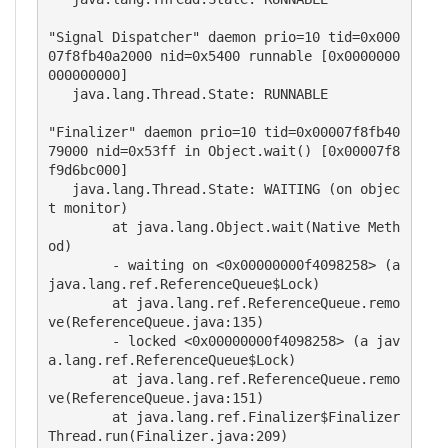
"Signal Dispatcher" daemon prio=10 tid=0x000
07f8fb40a2000 nid=0x5400 runnable [0x0000000
000000000]

   java.lang.Thread.State: RUNNABLE

"Finalizer" daemon prio=10 tid=0x00007f8fb40
79000 nid=0x53ff in Object.wait() [0x00007f8
f9d6bc000]

   java.lang.Thread.State: WAITING (on objec
t monitor)

	at java.lang.Object.wait(Native Meth
od)

	- waiting on <0x00000000f4098258> (a 
java.lang.ref.ReferenceQueue$Lock)

	at java.lang.ref.ReferenceQueue.remo
ve(ReferenceQueue.java:135)

	- locked <0x00000000f4098258> (a jav
a.lang.ref.ReferenceQueue$Lock)

	at java.lang.ref.ReferenceQueue.remo
ve(ReferenceQueue.java:151)

	at java.lang.ref.Finalizer$Finalizer
Thread.run(Finalizer.java:209)
