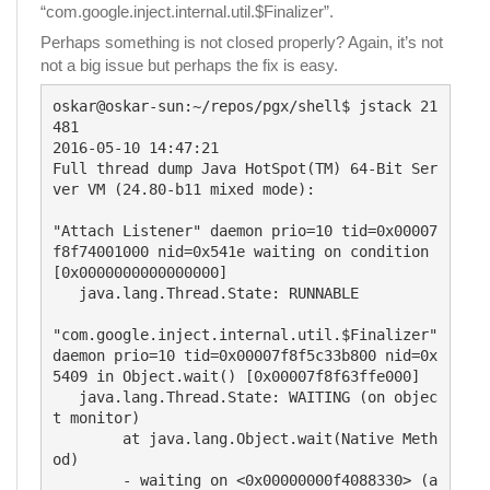
“com.google.inject.internal.util.$Finalizer”.
Perhaps something is not closed properly? Again, it’s not
not a big issue but perhaps the fix is easy.
oskar@oskar-sun:~/repos/pgx/shell$ jstack 21
481

2016-05-10 14:47:21

Full thread dump Java HotSpot(TM) 64-Bit Ser
ver VM (24.80-b11 mixed mode):

"Attach Listener" daemon prio=10 tid=0x00007
f8f74001000 nid=0x541e waiting on condition 
[0x0000000000000000]

   java.lang.Thread.State: RUNNABLE

"com.google.inject.internal.util.$Finalizer" 
daemon prio=10 tid=0x00007f8f5c33b800 nid=0x
5409 in Object.wait() [0x00007f8f63ffe000]

   java.lang.Thread.State: WAITING (on objec
t monitor)

	at java.lang.Object.wait(Native Meth
od)

	- waiting on <0x00000000f4088330> (a 