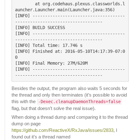
	at org.codehaus.plexus.classworlds.l
auncher.Launcher.main(Launcher.java:356)

[INFO] -------------------------------------
-----------------------------------

[INFO] BUILD SUCCESS

[INFO] -------------------------------------
-----------------------------------

[INFO] Total time: 17.746 s

[INFO] Finished at: 2016-05-10T14:17:39-07:0
0

[INFO] Final Memory: 27M/620M

[INFO] -------------------------------------
Besides the output, the program also waits 5 seconds for
the thread and only then terminates (it’s possible to avoid
this with the
-Dexec.cleanupDaemonThreads=false
flag, but that doesn’t solve the real issue).
When doing a thread dump and comparing it to the thread
dump on page
https://github.com/ReactiveX/RxJava/issues/2833
, I
found out it’s a thread named