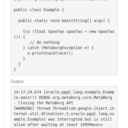
public class Example {

  public static void main(String[] args) {

    try (final Spoofax spoofax = new Spoofax
()) {

       // do nothing

    } catch (MetaborgException e) {

      e.printStackTrace();

    }

  }

Output:
14:17:24.674 [oracle.pgql.lang.example.Examp
le.main()] DEBUG org.metaborg.core.MetaBorg 
- Closing the MetaBorg API

[WARNING] thread Thread[com.google.inject.in
ternal.util.$Finalizer,5,oracle.pgql.lang.ex
ample.Example] was interrupted but is still 
alive after waiting at least 14999msecs
