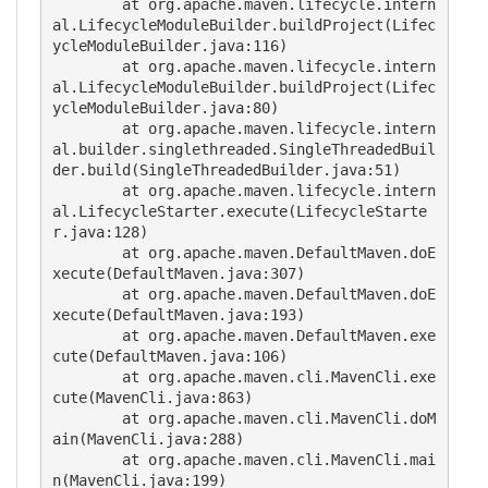
	at org.apache.maven.lifecycle.intern
al.LifecycleModuleBuilder.buildProject(Lifec
ycleModuleBuilder.java:116)

	at org.apache.maven.lifecycle.intern
al.LifecycleModuleBuilder.buildProject(Lifec
ycleModuleBuilder.java:80)

	at org.apache.maven.lifecycle.intern
al.builder.singlethreaded.SingleThreadedBuil
der.build(SingleThreadedBuilder.java:51)

	at org.apache.maven.lifecycle.intern
al.LifecycleStarter.execute(LifecycleStarte
r.java:128)

	at org.apache.maven.DefaultMaven.doE
xecute(DefaultMaven.java:307)

	at org.apache.maven.DefaultMaven.doE
xecute(DefaultMaven.java:193)

	at org.apache.maven.DefaultMaven.exe
cute(DefaultMaven.java:106)

	at org.apache.maven.cli.MavenCli.exe
cute(MavenCli.java:863)

	at org.apache.maven.cli.MavenCli.doM
ain(MavenCli.java:288)

	at org.apache.maven.cli.MavenCli.mai
n(MavenCli.java:199)
