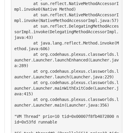
	at sun.reflect.NativeMethodAccessorI
mpl.invoke0(Native Method)

	at sun.reflect.NativeMethodAccessorI
mpl.invoke(NativeMethodAccessorImpl.java:57)

	at sun.reflect.DelegatingMethodAcces
sorImpl.invoke(DelegatingMethodAccessorImpl.
java:43)

	at java.lang.reflect.Method.invoke(M
ethod.java:606)

	at org.codehaus.plexus.classworlds.l
auncher.Launcher.launchEnhanced(Launcher.jav
a:289)

	at org.codehaus.plexus.classworlds.l
auncher.Launcher.launch(Launcher.java:229)

	at org.codehaus.plexus.classworlds.l
auncher.Launcher.mainWithExitCode(Launcher.j
ava:415)

	at org.codehaus.plexus.classworlds.l
auncher.Launcher.main(Launcher.java:356)

"VM Thread" prio=10 tid=0x00007f8fb4072800 n
id=0x53fd runnable 
