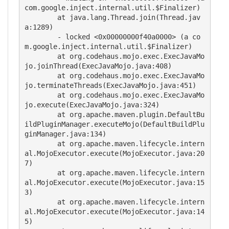
com.google.inject.internal.util.$Finalizer)

	at java.lang.Thread.join(Thread.jav
a:1289)

	- locked <0x00000000f40a0000> (a co
m.google.inject.internal.util.$Finalizer)

	at org.codehaus.mojo.exec.ExecJavaMo
jo.joinThread(ExecJavaMojo.java:408)

	at org.codehaus.mojo.exec.ExecJavaMo
jo.terminateThreads(ExecJavaMojo.java:451)

	at org.codehaus.mojo.exec.ExecJavaMo
jo.execute(ExecJavaMojo.java:324)

	at org.apache.maven.plugin.DefaultBu
ildPluginManager.executeMojo(DefaultBuildPlu
ginManager.java:134)

	at org.apache.maven.lifecycle.intern
al.MojoExecutor.execute(MojoExecutor.java:20
7)

	at org.apache.maven.lifecycle.intern
al.MojoExecutor.execute(MojoExecutor.java:15
3)

	at org.apache.maven.lifecycle.intern
al.MojoExecutor.execute(MojoExecutor.java:14
5)
