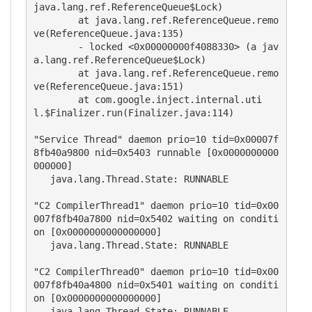
java.lang.ref.ReferenceQueue$Lock)

	at java.lang.ref.ReferenceQueue.remo
ve(ReferenceQueue.java:135)

	- locked <0x00000000f4088330> (a jav
a.lang.ref.ReferenceQueue$Lock)

	at java.lang.ref.ReferenceQueue.remo
ve(ReferenceQueue.java:151)

	at com.google.inject.internal.uti
l.$Finalizer.run(Finalizer.java:114)

"Service Thread" daemon prio=10 tid=0x00007f
8fb40a9800 nid=0x5403 runnable [0x0000000000
000000]

   java.lang.Thread.State: RUNNABLE

"C2 CompilerThread1" daemon prio=10 tid=0x00
007f8fb40a7800 nid=0x5402 waiting on conditi
on [0x0000000000000000]

   java.lang.Thread.State: RUNNABLE

"C2 CompilerThread0" daemon prio=10 tid=0x00
007f8fb40a4800 nid=0x5401 waiting on conditi
on [0x0000000000000000]

   java.lang.Thread.State: RUNNABLE
