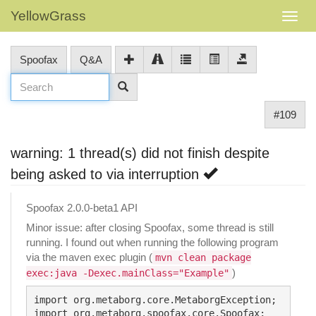
YellowGrass
Spoofax
Q&A
#109
warning: 1 thread(s) did not finish despite
being asked to via interruption
Spoofax 2.0.0-beta1 API
Minor issue: after closing Spoofax, some thread is still
running. I found out when running the following program
via the maven exec plugin (
mvn clean package
)
exec:java -Dexec.mainClass="Example"
import org.metaborg.core.MetaborgException;

import org.metaborg.spoofax.core.Spoofax;
