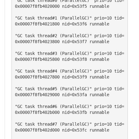
"GC task thread#0 (ParallelGC)" prio=10 tid=
0x00007f8fb4020000 nid=0x53f5 runnable 

"GC task thread#1 (ParallelGC)" prio=10 tid=
0x00007f8fb4021800 nid=0x53f6 runnable 

"GC task thread#2 (ParallelGC)" prio=10 tid=
0x00007f8fb4023800 nid=0x53f7 runnable 

"GC task thread#3 (ParallelGC)" prio=10 tid=
0x00007f8fb4025800 nid=0x53f8 runnable 

"GC task thread#4 (ParallelGC)" prio=10 tid=
0x00007f8fb4027800 nid=0x53f9 runnable 

"GC task thread#5 (ParallelGC)" prio=10 tid=
0x00007f8fb4029000 nid=0x53fa runnable 

"GC task thread#6 (ParallelGC)" prio=10 tid=
0x00007f8fb402b000 nid=0x53fb runnable 

"GC task thread#7 (ParallelGC)" prio=10 tid=
0x00007f8fb402d000 nid=0x53fc runnable 
