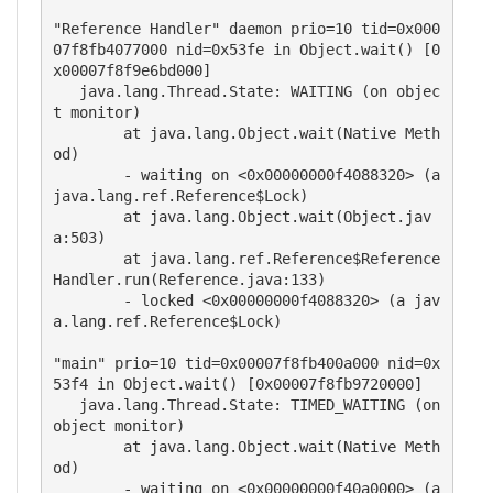
"Reference Handler" daemon prio=10 tid=0x000
07f8fb4077000 nid=0x53fe in Object.wait() [0
x00007f8f9e6bd000]

   java.lang.Thread.State: WAITING (on objec
t monitor)

	at java.lang.Object.wait(Native Meth
od)

	- waiting on <0x00000000f4088320> (a 
java.lang.ref.Reference$Lock)

	at java.lang.Object.wait(Object.jav
a:503)

	at java.lang.ref.Reference$Reference
Handler.run(Reference.java:133)

	- locked <0x00000000f4088320> (a jav
a.lang.ref.Reference$Lock)

"main" prio=10 tid=0x00007f8fb400a000 nid=0x
53f4 in Object.wait() [0x00007f8fb9720000]

   java.lang.Thread.State: TIMED_WAITING (on 
object monitor)

	at java.lang.Object.wait(Native Meth
od)

	- waiting on <0x00000000f40a0000> (a 