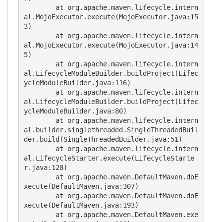
	at org.apache.maven.lifecycle.intern
al.MojoExecutor.execute(MojoExecutor.java:15
3)

	at org.apache.maven.lifecycle.intern
al.MojoExecutor.execute(MojoExecutor.java:14
5)

	at org.apache.maven.lifecycle.intern
al.LifecycleModuleBuilder.buildProject(Lifec
ycleModuleBuilder.java:116)

	at org.apache.maven.lifecycle.intern
al.LifecycleModuleBuilder.buildProject(Lifec
ycleModuleBuilder.java:80)

	at org.apache.maven.lifecycle.intern
al.builder.singlethreaded.SingleThreadedBuil
der.build(SingleThreadedBuilder.java:51)

	at org.apache.maven.lifecycle.intern
al.LifecycleStarter.execute(LifecycleStarte
r.java:128)

	at org.apache.maven.DefaultMaven.doE
xecute(DefaultMaven.java:307)

	at org.apache.maven.DefaultMaven.doE
xecute(DefaultMaven.java:193)

	at org.apache.maven.DefaultMaven.exe