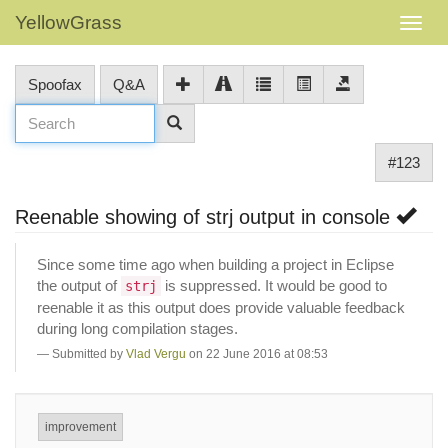
YellowGrass
Spoofax
Q&A
#123
Reenable showing of strj output in console
Since some time ago when building a project in Eclipse
the output of
is suppressed. It would be good to
strj
reenable it as this output does provide valuable feedback
during long compilation stages.
Submitted by
Vlad Vergu
on 22 June 2016 at 08:53
improvement