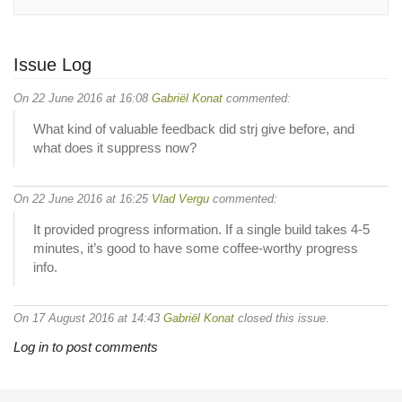
Issue Log
On 22 June 2016 at 16:08
Gabriël Konat
commented:
What kind of valuable feedback did strj give before, and
what does it suppress now?
On 22 June 2016 at 16:25
Vlad Vergu
commented:
It provided progress information. If a single build takes 4-5
minutes, it’s good to have some coffee-worthy progress
info.
On 17 August 2016 at 14:43
Gabriël Konat
closed this issue.
Log in to post comments