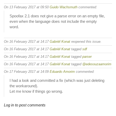
On 13 February 2017 at 09:50
Guido Wachsmuth
commented:
Spoofax 2.1 does not give a parse error on an empty file,
even when the language does not include the empty
word.
On 16 February 2017 at 14:17
Gabriël Konat
reopened this issue.
On 16 February 2017 at 14:17
Gabriël Konat
tagged
sdf
On 16 February 2017 at 14:17
Gabriël Konat
tagged
parser
On 16 February 2017 at 14:17
Gabriël Konat
tagged
@edesouzaamorim
On 17 February 2017 at 14:09
Eduardo Amorim
commented:
I had a look and committed a fix (which was just deleting
the workaround).
Let me know if things go wrong.
Log in to post comments