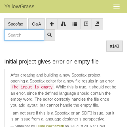
YellowGrass
Spoofax
Q&A
#143
Initial project gives error on empty file
After creating and building a new Spoofax project,
opening a Spoofax editor for a new file results in an error
. While this is true, it should not be
The input is empty
an error, since the defined language should contain the
empty word. The editor correctly handles the file once
you add layout, but cannot handle the empty file.
I am not sure if this is a Spoofax or an SDF3 issue, but it
is an issue from a language designer’s perspective.
Submitted by
Guido Wachsmuth
on 8 August 2016 at 11:49