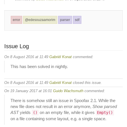
error
@edesouzaamorim
parser
sdf
Issue Log
On 8 August 2016 at 11:49
Gabriël Konat
commented:
This has been solved in nightly.
On 8 August 2016 at 11:49
Gabriël Konat
closed this issue.
On 19 January 2017 at 16:01
Guido Wachsmuth
commented:
There is somehow still an issue in Spoofax 2.1. While the
new file does not result in an error anymore,
Show parsed
AST
yields
on an empty file, while it gives
()
Empty()
on a file containing some layout, e.g. a single space.