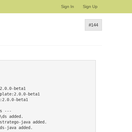
Sign In
Sign Up
#144
.0.0-beta1

plate:2.0.0-beta1

2.0.0-beta1

 ---

ds added.

stratego-java added.

ds-java added.
