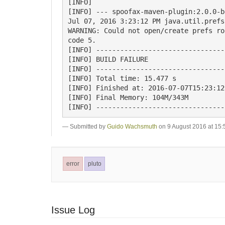
[INFO]

[INFO] --- spoofax-maven-plugin:2.0.0-b
Jul 07, 2016 3:23:12 PM java.util.prefs
WARNING: Could not open/create prefs ro
code 5.

[INFO] --------------------------------
[INFO] BUILD FAILURE

[INFO] --------------------------------
[INFO] Total time: 15.477 s

[INFO] Finished at: 2016-07-07T15:23:12
[INFO] Final Memory: 104M/343M

Submitted by
Guido Wachsmuth
on 9 August 2016 at 15:
error
pluto
Issue Log