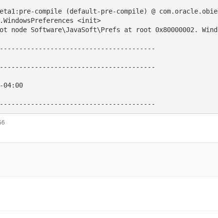
eta1:pre-compile (default-pre-compile) @ com.oracle.obie
.WindowsPreferences <init>

ot node Software\JavaSoft\Prefs at root 0x80000002. Wind
----------------------------------------

----------------------------------------

-04:00

56