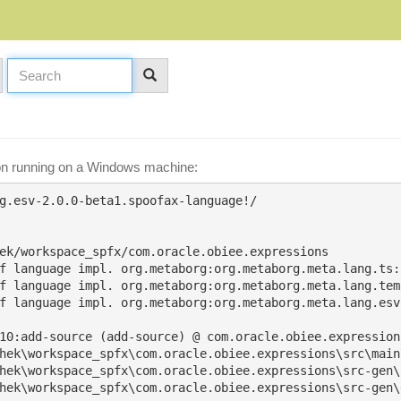
ion running on a Windows machine:
g.esv-2.0.0-beta1.spoofax-language!/

ek/workspace_spfx/com.oracle.obiee.expressions

f language impl. org.metaborg:org.metaborg.meta.lang.ts:2
f language impl. org.metaborg:org.metaborg.meta.lang.tem
f language impl. org.metaborg:org.metaborg.meta.lang.esv:
10:add-source (add-source) @ com.oracle.obiee.expressions
hek\workspace_spfx\com.oracle.obiee.expressions\src\main\
hek\workspace_spfx\com.oracle.obiee.expressions\src-gen\
hek\workspace_spfx\com.oracle.obiee.expressions\src-gen\