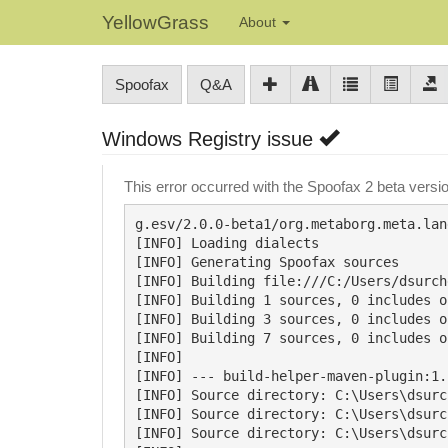
YellowGrass
About
Spoofax
Q&A
Windows Registry issue
This error occurred with the Spoofax 2 beta vers
g.esv/2.0.0-beta1/org.metaborg.meta.lan
[INFO] Loading dialects

[INFO] Generating Spoofax sources

[INFO] Building file:///C:/Users/dsurch
[INFO] Building 1 sources, 0 includes o
[INFO] Building 3 sources, 0 includes o
[INFO] Building 7 sources, 0 includes o
[INFO]

[INFO] --- build-helper-maven-plugin:1.
[INFO] Source directory: C:\Users\dsurc
[INFO] Source directory: C:\Users\dsurc
[INFO] Source directory: C:\Users\dsurc