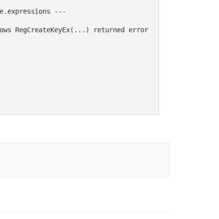
e.expressions ---

ows RegCreateKeyEx(...) returned error 