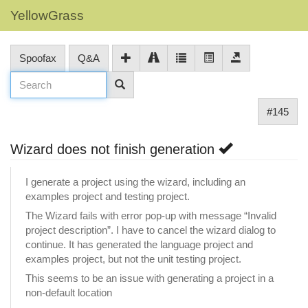
YellowGrass
Spoofax
Q&A
#145
Wizard does not finish generation
I generate a project using the wizard, including an
examples project and testing project.
The Wizard fails with error pop-up with message “Invalid
project description”. I have to cancel the wizard dialog to
continue. It has generated the language project and
examples project, but not the unit testing project.
This seems to be an issue with generating a project in a
non-default location