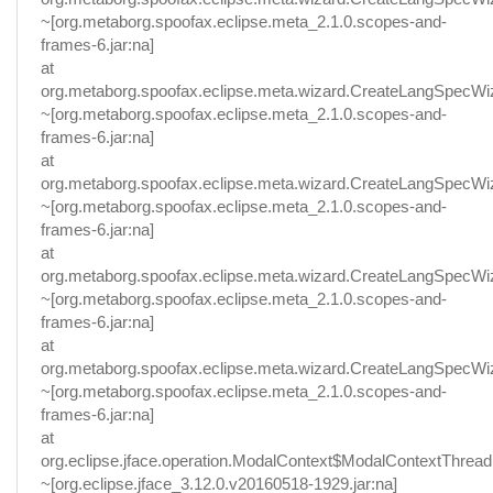
~[org.metaborg.spoofax.eclipse.meta_2.1.0.scopes-and-
frames-6.jar:na]
at
org.metaborg.spoofax.eclipse.meta.wizard.CreateLangSpecWi
~[org.metaborg.spoofax.eclipse.meta_2.1.0.scopes-and-
frames-6.jar:na]
at
org.metaborg.spoofax.eclipse.meta.wizard.CreateLangSpecWi
~[org.metaborg.spoofax.eclipse.meta_2.1.0.scopes-and-
frames-6.jar:na]
at
org.metaborg.spoofax.eclipse.meta.wizard.CreateLangSpecW
~[org.metaborg.spoofax.eclipse.meta_2.1.0.scopes-and-
frames-6.jar:na]
at
org.metaborg.spoofax.eclipse.meta.wizard.CreateLangSpecWi
~[org.metaborg.spoofax.eclipse.meta_2.1.0.scopes-and-
frames-6.jar:na]
at
org.eclipse.jface.operation.ModalContext$ModalContextThread
~[org.eclipse.jface_3.12.0.v20160518-1929.jar:na]