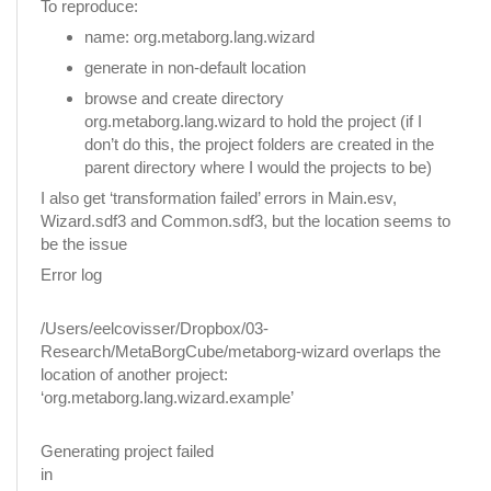
To reproduce:
name: org.metaborg.lang.wizard
generate in non-default location
browse and create directory
org.metaborg.lang.wizard to hold the project (if I
don’t do this, the project folders are created in the
parent directory where I would the projects to be)
I also get ‘transformation failed’ errors in Main.esv,
Wizard.sdf3 and Common.sdf3, but the location seems to
be the issue
Error log
/Users/eelcovisser/Dropbox/03-
Research/MetaBorgCube/metaborg-wizard overlaps the
location of another project:
‘org.metaborg.lang.wizard.example’
Generating project failed
in