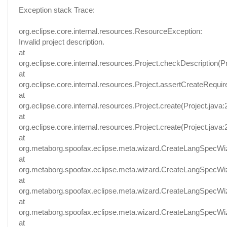
Exception stack Trace:
org.eclipse.core.internal.resources.ResourceException:
Invalid project description.
at
org.eclipse.core.internal.resources.Project.checkDescription(Pr
at
org.eclipse.core.internal.resources.Project.assertCreateRequir
at
org.eclipse.core.internal.resources.Project.create(Project.java:
at
org.eclipse.core.internal.resources.Project.create(Project.java:
at
org.metaborg.spoofax.eclipse.meta.wizard.CreateLangSpecWi
at
org.metaborg.spoofax.eclipse.meta.wizard.CreateLangSpecWi
at
org.metaborg.spoofax.eclipse.meta.wizard.CreateLangSpecWi
at
org.metaborg.spoofax.eclipse.meta.wizard.CreateLangSpecW
at