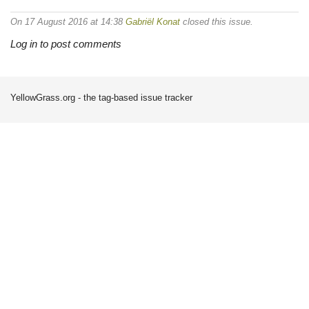
On 17 August 2016 at 14:38
Gabriël Konat
closed this issue.
Log in to post comments
YellowGrass.org - the tag-based issue tracker