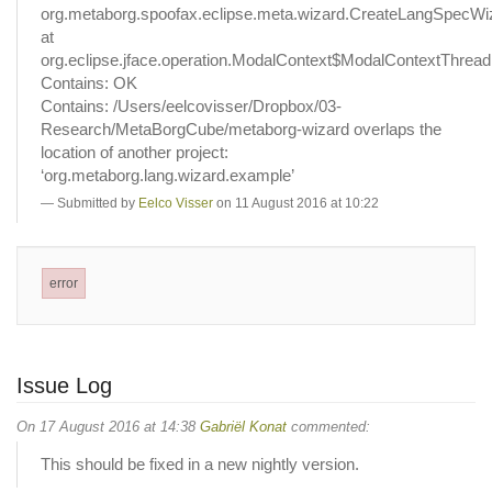
org.metaborg.spoofax.eclipse.meta.wizard.CreateLangSpecWi
at
org.eclipse.jface.operation.ModalContext$ModalContextThread
Contains: OK
Contains: /Users/eelcovisser/Dropbox/03-
Research/MetaBorgCube/metaborg-wizard overlaps the
location of another project:
‘org.metaborg.lang.wizard.example’
Submitted by
Eelco Visser
on 11 August 2016 at 10:22
error
Issue Log
On 17 August 2016 at 14:38
Gabriël Konat
commented:
This should be fixed in a new nightly version.