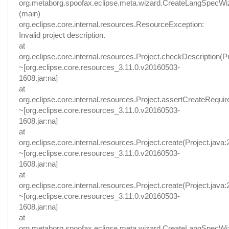
org.metaborg.spoofax.eclipse.meta.wizard.CreateLangSpecWi
(main)
org.eclipse.core.internal.resources.ResourceException:
Invalid project description.
at
org.eclipse.core.internal.resources.Project.checkDescription(Pr
~[org.eclipse.core.resources_3.11.0.v20160503-
1608.jar:na]
at
org.eclipse.core.internal.resources.Project.assertCreateRequir
~[org.eclipse.core.resources_3.11.0.v20160503-
1608.jar:na]
at
org.eclipse.core.internal.resources.Project.create(Project.java:
~[org.eclipse.core.resources_3.11.0.v20160503-
1608.jar:na]
at
org.eclipse.core.internal.resources.Project.create(Project.java:
~[org.eclipse.core.resources_3.11.0.v20160503-
1608.jar:na]
at
org.metaborg.spoofax.eclipse.meta.wizard.CreateLangSpecWi