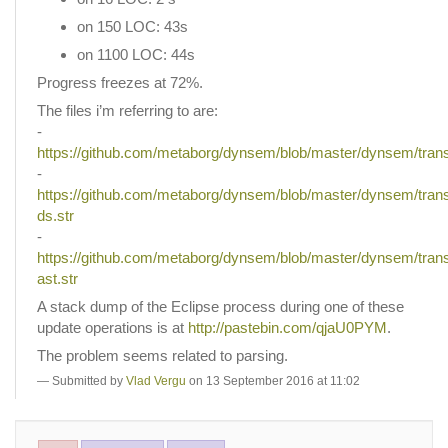
on 150 LOC: 43s
on 1100 LOC: 44s
Progress freezes at 72%.
The files i’m referring to are:
-
https://github.com/metaborg/dynsem/blob/master/dynsem/trans/
-
https://github.com/metaborg/dynsem/blob/master/dynsem/trans/
ds.str
-
https://github.com/metaborg/dynsem/blob/master/dynsem/trans/
ast.str
A stack dump of the Eclipse process during one of these
update operations is at
http://pastebin.com/qjaU0PYM
.
The problem seems related to parsing.
Submitted by
Vlad Vergu
on 13 September 2016 at 11:02