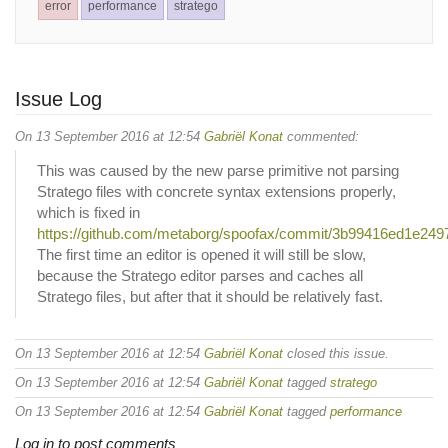
error
performance
stratego
Issue Log
On 13 September 2016 at 12:54
Gabriël Konat
commented:
This was caused by the new parse primitive not parsing
Stratego files with concrete syntax extensions properly,
which is fixed in
https://github.com/metaborg/spoofax/commit/3b99416ed1e2
The first time an editor is opened it will still be slow,
because the Stratego editor parses and caches all
Stratego files, but after that it should be relatively fast.
On 13 September 2016 at 12:54
Gabriël Konat
closed this issue.
On 13 September 2016 at 12:54
Gabriël Konat
tagged
stratego
On 13 September 2016 at 12:54
Gabriël Konat
tagged
performance
Log in to post comments