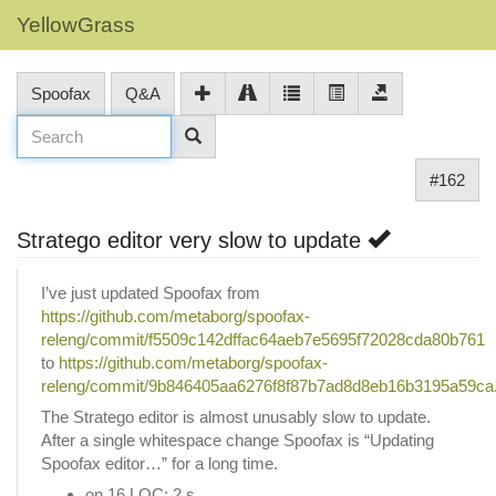
YellowGrass
Spoofax
Q&A
#162
Stratego editor very slow to update
I’ve just updated Spoofax from
https://github.com/metaborg/spoofax-
releng/commit/f5509c142dffac64aeb7e5695f72028cda80b761
to
https://github.com/metaborg/spoofax-
releng/commit/9b846405aa6276f8f87b7ad8d8eb16b3195a59ca
The Stratego editor is almost unusably slow to update.
After a single whitespace change Spoofax is “Updating
Spoofax editor…” for a long time.
on 16 LOC: 2 s