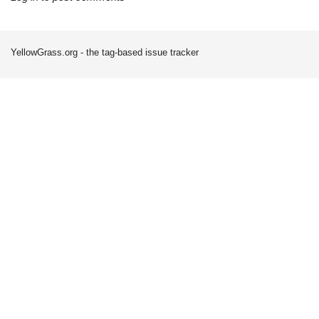
YellowGrass.org - the tag-based issue tracker