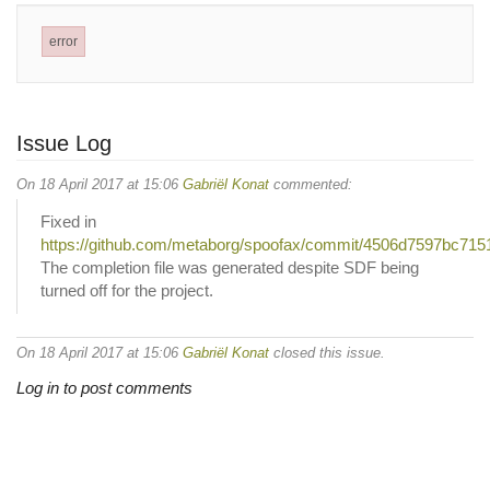
error
Issue Log
On 18 April 2017 at 15:06
Gabriël Konat
commented:
Fixed in
https://github.com/metaborg/spoofax/commit/4506d7597bc7
The completion file was generated despite SDF being
turned off for the project.
On 18 April 2017 at 15:06
Gabriël Konat
closed this issue.
Log in to post comments