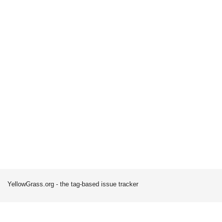
YellowGrass.org - the tag-based issue tracker