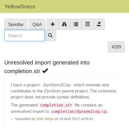
YellowGrass
Spoofax
Q&A
#209
Unresolved import generated into
completion.str
I have a project -
DynSem2Coq
- which extends and
contributes to the
DynSem
parent project. The extension
project does not provide syntax definitions.
The generated
file contains an
completion.str
unresolved import to
.
completion/dynsem2coq-cp
Submitted by
Vlad Vergu
on 18 April 2017 at 09:41