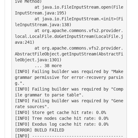
ive Method)

        at java.io.FileInputStream.open(File
InputStream.java:195)

        at java.io.FileInputStream.<init>(Fi
leInputStream.java:138)

        at org.apache.commons.vfs2.provider.
local.LocalFile.doGetInputStream(LocalFile.j
ava:241)

        at org.apache.commons.vfs2.provider.
AbstractFileObject.getInputStream(AbstractFi
leObject.java:1301)

        ... 38 more

[INFO] Failing builder was required by "Make 
grammar permissive for error-recovery parsin
g.".

[INFO] Failing builder was required by "Comp
ile grammar to parse table".

[INFO] Failing builder was required by "Gene
rate sources".

[INFO] Store get cache hit rate: 0.0%

[INFO] Tree nodes cache hit rate: 0.0%

[INFO] Exodus log cache hit rate: 0.0%

[ERROR] BUILD FAILED

[INFO] -------------------------------------