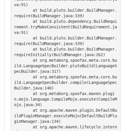
va:91)

        at build.pluto.builder.BuildManager.
require(BuildManager.java:339)

        at build.pluto.dependency.BuildRequi
rement.tryMakeConsistent(BuildRequirement.ja
va:91)

        at build.pluto.builder.BuildManager.
require(BuildManager.java:339)

        at build.pluto.builder.BuildManager.
requireInitially(BuildManager.java:262)

        at org.metaborg.spoofax.meta.core.bu
ild.LanguageSpecBuilder.plutoBuild(LanguageS
pecBuilder.java:317)

        at org.metaborg.spoofax.meta.core.bu
ild.LanguageSpecBuilder.compile(LanguageSpec
Builder.java:140)

        at org.metaborg.spoofax.maven.plugi
n.mojo.language.CompileMojo.execute(CompileM
ojo.java:34)

        at org.apache.maven.plugin.DefaultBu
ildPluginManager.executeMojo(DefaultBuildPlu
ginManager.java:134)

        at org.apache.maven.lifecycle.intern