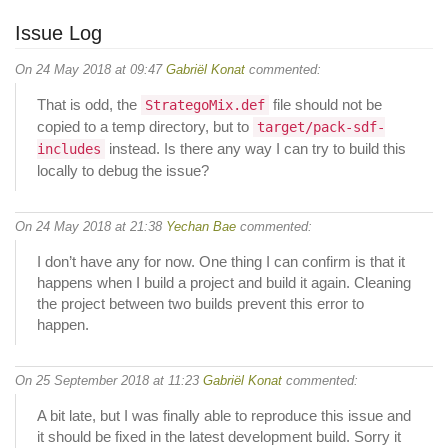
Issue Log
On 24 May 2018 at 09:47
Gabriël Konat
commented:
That is odd, the
file should not be
StrategoMix.def
copied to a temp directory, but to
target/pack-sdf-
instead. Is there any way I can try to build this
includes
locally to debug the issue?
On 24 May 2018 at 21:38
Yechan Bae
commented:
I don’t have any for now. One thing I can confirm is that it
happens when I build a project and build it again. Cleaning
the project between two builds prevent this error to
happen.
On 25 September 2018 at 11:23
Gabriël Konat
commented:
A bit late, but I was finally able to reproduce this issue and
it should be fixed in the latest development build. Sorry it