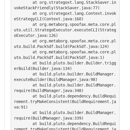
        at org.strategoxt.lang.StackSaver.in
vokeStackFriendly(StackSaver.java:77)

        at org.strategoxt.lang.Context.invok
eStrategyCLI(Context.java:160)

        at org.metaborg.spoofax.meta.core.pl
uto.util.StrategoExecutor.executeCLI(Strateg
oExecutor.java:126)

        at org.metaborg.spoofax.meta.core.pl
uto.build.PackSdf.build(PackSdf.java:124)

        at org.metaborg.spoofax.meta.core.pl
uto.build.PackSdf.build(PackSdf.java:1)

        at build.pluto.builder.Builder.trigg
erBuild(Builder.java:134)

        at build.pluto.builder.BuildManager.
executeBuilder(BuildManager.java:98)

        at build.pluto.builder.BuildManager.
require(BuildManager.java:348)

        at build.pluto.dependency.BuildRequi
rement.tryMakeConsistent(BuildRequirement.ja
va:91)

        at build.pluto.builder.BuildManager.
require(BuildManager.java:339)

        at build.pluto.dependency.BuildRequi
rement.tryMakeConsistent(BuildRequirement.ja