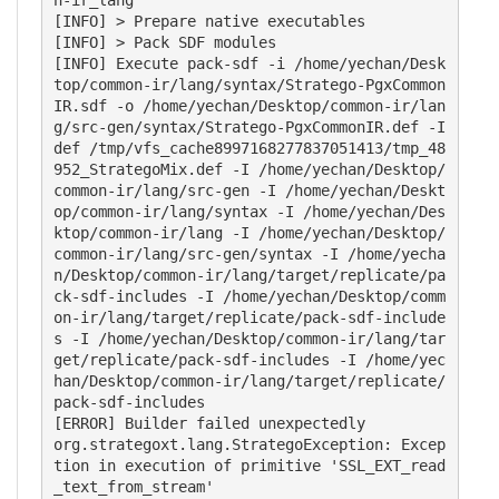
[INFO] > Prepare native executables

[INFO] > Pack SDF modules

[INFO] Execute pack-sdf -i /home/yechan/Desk
top/common-ir/lang/syntax/Stratego-PgxCommon
IR.sdf -o /home/yechan/Desktop/common-ir/lan
g/src-gen/syntax/Stratego-PgxCommonIR.def -I
def /tmp/vfs_cache8997168277837051413/tmp_48
952_StrategoMix.def -I /home/yechan/Desktop/
common-ir/lang/src-gen -I /home/yechan/Deskt
op/common-ir/lang/syntax -I /home/yechan/Des
ktop/common-ir/lang -I /home/yechan/Desktop/
common-ir/lang/src-gen/syntax -I /home/yecha
n/Desktop/common-ir/lang/target/replicate/pa
ck-sdf-includes -I /home/yechan/Desktop/comm
on-ir/lang/target/replicate/pack-sdf-include
s -I /home/yechan/Desktop/common-ir/lang/tar
get/replicate/pack-sdf-includes -I /home/yec
han/Desktop/common-ir/lang/target/replicate/
pack-sdf-includes

[ERROR] Builder failed unexpectedly

org.strategoxt.lang.StrategoException: Excep
tion in execution of primitive 'SSL_EXT_read
_text_from_stream'
