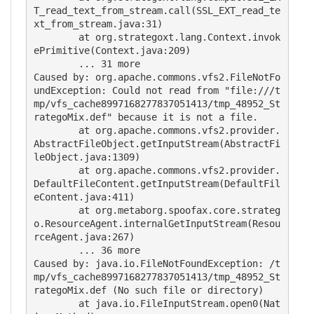
T_read_text_from_stream.call(SSL_EXT_read_te
xt_from_stream.java:31)

        at org.strategoxt.lang.Context.invok
ePrimitive(Context.java:209)

        ... 31 more

Caused by: org.apache.commons.vfs2.FileNotFo
undException: Could not read from "file:///t
mp/vfs_cache8997168277837051413/tmp_48952_St
rategoMix.def" because it is not a file.

        at org.apache.commons.vfs2.provider.
AbstractFileObject.getInputStream(AbstractFi
leObject.java:1309)

        at org.apache.commons.vfs2.provider.
DefaultFileContent.getInputStream(DefaultFil
eContent.java:411)

        at org.metaborg.spoofax.core.strateg
o.ResourceAgent.internalGetInputStream(Resou
rceAgent.java:267)

        ... 36 more

Caused by: java.io.FileNotFoundException: /t
mp/vfs_cache8997168277837051413/tmp_48952_St
rategoMix.def (No such file or directory)

        at java.io.FileInputStream.open0(Nat