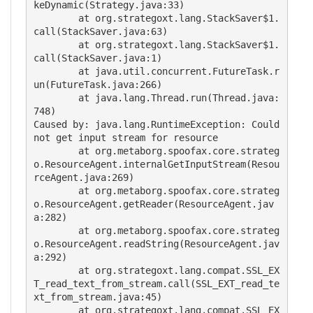
keDynamic(Strategy.java:33)

        at org.strategoxt.lang.StackSaver$1.
call(StackSaver.java:63)

        at org.strategoxt.lang.StackSaver$1.
call(StackSaver.java:1)

        at java.util.concurrent.FutureTask.r
un(FutureTask.java:266)

        at java.lang.Thread.run(Thread.java:
748)

Caused by: java.lang.RuntimeException: Could 
not get input stream for resource

        at org.metaborg.spoofax.core.strateg
o.ResourceAgent.internalGetInputStream(Resou
rceAgent.java:269)

        at org.metaborg.spoofax.core.strateg
o.ResourceAgent.getReader(ResourceAgent.jav
a:282)

        at org.metaborg.spoofax.core.strateg
o.ResourceAgent.readString(ResourceAgent.jav
a:292)

        at org.strategoxt.lang.compat.SSL_EX
T_read_text_from_stream.call(SSL_EXT_read_te
xt_from_stream.java:45)

        at org.strategoxt.lang.compat.SSL_EX