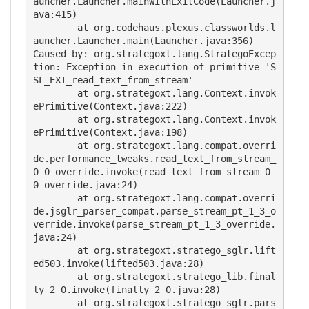
auncher.Launcher.mainWithExitCode(Launcher.j
ava:415)

        at org.codehaus.plexus.classworlds.l
auncher.Launcher.main(Launcher.java:356)

Caused by: org.strategoxt.lang.StrategoExcep
tion: Exception in execution of primitive 'S
SL_EXT_read_text_from_stream'

        at org.strategoxt.lang.Context.invok
ePrimitive(Context.java:222)

        at org.strategoxt.lang.Context.invok
ePrimitive(Context.java:198)

        at org.strategoxt.lang.compat.overri
de.performance_tweaks.read_text_from_stream_
0_0_override.invoke(read_text_from_stream_0_
0_override.java:24)

        at org.strategoxt.lang.compat.overri
de.jsglr_parser_compat.parse_stream_pt_1_3_o
verride.invoke(parse_stream_pt_1_3_override.
java:24)

        at org.strategoxt.stratego_sglr.lift
ed503.invoke(lifted503.java:28)

        at org.strategoxt.stratego_lib.final
ly_2_0.invoke(finally_2_0.java:28)

        at org.strategoxt.stratego_sglr.pars