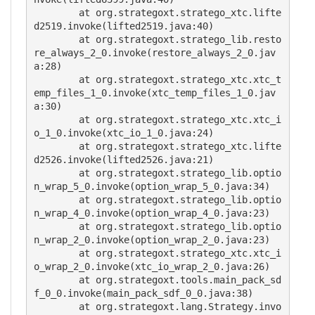
        at org.strategoxt.stratego_xtc.lifte
d2519.invoke(lifted2519.java:40)

        at org.strategoxt.stratego_lib.resto
re_always_2_0.invoke(restore_always_2_0.jav
a:28)

        at org.strategoxt.stratego_xtc.xtc_t
emp_files_1_0.invoke(xtc_temp_files_1_0.jav
a:30)

        at org.strategoxt.stratego_xtc.xtc_i
o_1_0.invoke(xtc_io_1_0.java:24)

        at org.strategoxt.stratego_xtc.lifte
d2526.invoke(lifted2526.java:21)

        at org.strategoxt.stratego_lib.optio
n_wrap_5_0.invoke(option_wrap_5_0.java:34)

        at org.strategoxt.stratego_lib.optio
n_wrap_4_0.invoke(option_wrap_4_0.java:23)

        at org.strategoxt.stratego_lib.optio
n_wrap_2_0.invoke(option_wrap_2_0.java:23)

        at org.strategoxt.stratego_xtc.xtc_i
o_wrap_2_0.invoke(xtc_io_wrap_2_0.java:26)

        at org.strategoxt.tools.main_pack_sd
f_0_0.invoke(main_pack_sdf_0_0.java:38)

        at org.strategoxt.lang.Strategy.invo