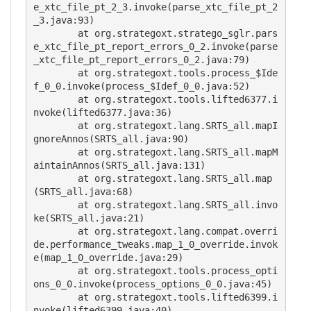
e_xtc_file_pt_2_3.invoke(parse_xtc_file_pt_2
_3.java:93)

        at org.strategoxt.stratego_sglr.pars
e_xtc_file_pt_report_errors_0_2.invoke(parse
_xtc_file_pt_report_errors_0_2.java:79)

        at org.strategoxt.tools.process_$Ide
f_0_0.invoke(process_$Idef_0_0.java:52)

        at org.strategoxt.tools.lifted6377.i
nvoke(lifted6377.java:36)

        at org.strategoxt.lang.SRTS_all.mapI
gnoreAnnos(SRTS_all.java:90)

        at org.strategoxt.lang.SRTS_all.mapM
aintainAnnos(SRTS_all.java:131)

        at org.strategoxt.lang.SRTS_all.map
(SRTS_all.java:68)

        at org.strategoxt.lang.SRTS_all.invo
ke(SRTS_all.java:21)

        at org.strategoxt.lang.compat.overri
de.performance_tweaks.map_1_0_override.invok
e(map_1_0_override.java:29)

        at org.strategoxt.tools.process_opti
ons_0_0.invoke(process_options_0_0.java:45)

        at org.strategoxt.tools.lifted6399.i
nvoke(lifted6399.java:40)
