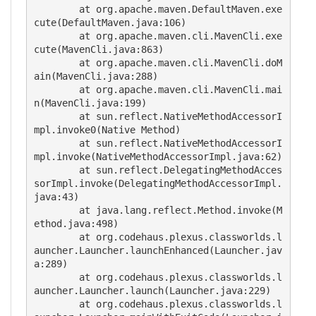
        at org.apache.maven.DefaultMaven.exe
cute(DefaultMaven.java:106)

        at org.apache.maven.cli.MavenCli.exe
cute(MavenCli.java:863)

        at org.apache.maven.cli.MavenCli.doM
ain(MavenCli.java:288)

        at org.apache.maven.cli.MavenCli.mai
n(MavenCli.java:199)

        at sun.reflect.NativeMethodAccessorI
mpl.invoke0(Native Method)

        at sun.reflect.NativeMethodAccessorI
mpl.invoke(NativeMethodAccessorImpl.java:62)

        at sun.reflect.DelegatingMethodAcces
sorImpl.invoke(DelegatingMethodAccessorImpl.
java:43)

        at java.lang.reflect.Method.invoke(M
ethod.java:498)

        at org.codehaus.plexus.classworlds.l
auncher.Launcher.launchEnhanced(Launcher.jav
a:289)

        at org.codehaus.plexus.classworlds.l
auncher.Launcher.launch(Launcher.java:229)

        at org.codehaus.plexus.classworlds.l