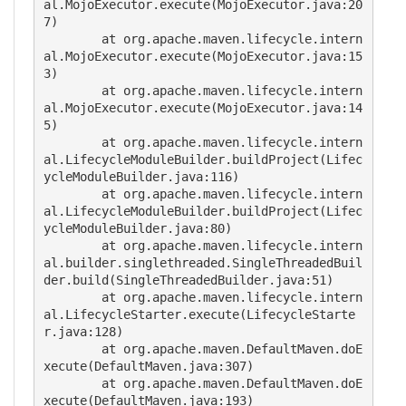
al.MojoExecutor.execute(MojoExecutor.java:20
7)

        at org.apache.maven.lifecycle.intern
al.MojoExecutor.execute(MojoExecutor.java:15
3)

        at org.apache.maven.lifecycle.intern
al.MojoExecutor.execute(MojoExecutor.java:14
5)

        at org.apache.maven.lifecycle.intern
al.LifecycleModuleBuilder.buildProject(Lifec
ycleModuleBuilder.java:116)

        at org.apache.maven.lifecycle.intern
al.LifecycleModuleBuilder.buildProject(Lifec
ycleModuleBuilder.java:80)

        at org.apache.maven.lifecycle.intern
al.builder.singlethreaded.SingleThreadedBuil
der.build(SingleThreadedBuilder.java:51)

        at org.apache.maven.lifecycle.intern
al.LifecycleStarter.execute(LifecycleStarte
r.java:128)

        at org.apache.maven.DefaultMaven.doE
xecute(DefaultMaven.java:307)

        at org.apache.maven.DefaultMaven.doE
xecute(DefaultMaven.java:193)
