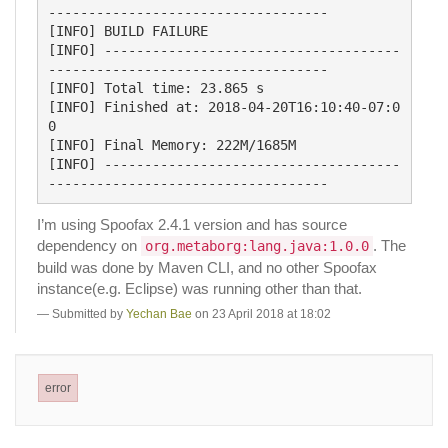
-----------------------------------

[INFO] BUILD FAILURE

[INFO] -------------------------------------
-----------------------------------

[INFO] Total time: 23.865 s

[INFO] Finished at: 2018-04-20T16:10:40-07:0
0

[INFO] Final Memory: 222M/1685M

[INFO] -------------------------------------
I’m using Spoofax 2.4.1 version and has source
dependency on
. The
org.metaborg:lang.java:1.0.0
build was done by Maven CLI, and no other Spoofax
instance(e.g. Eclipse) was running other than that.
Submitted by
Yechan Bae
on 23 April 2018 at 18:02
error