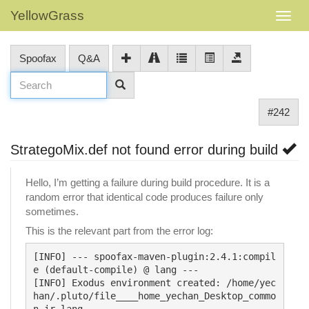
YellowGrass
Spoofax
Q&A
#242
StrategoMix.def not found error during build
Hello, I’m getting a failure during build procedure. It is a
random error that identical code produces failure only
sometimes.
This is the relevant part from the error log:
[INFO] --- spoofax-maven-plugin:2.4.1:compil
e (default-compile) @ lang ---

[INFO] Exodus environment created: /home/yec
han/.pluto/file____home_yechan_Desktop_commo
n-ir_lang
