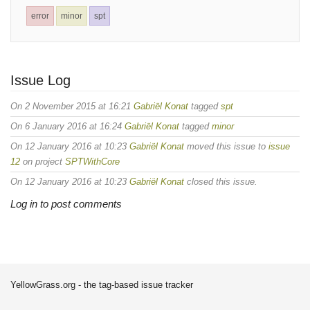
error
minor
spt
Issue Log
On 2 November 2015 at 16:21
Gabriël Konat
tagged
spt
On 6 January 2016 at 16:24
Gabriël Konat
tagged
minor
On 12 January 2016 at 10:23
Gabriël Konat
moved this issue to
issue
12
on project
SPTWithCore
On 12 January 2016 at 10:23
Gabriël Konat
closed this issue.
Log in to post comments
YellowGrass.org - the tag-based issue tracker