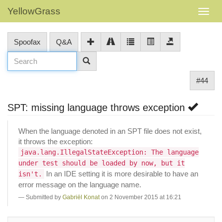
YellowGrass
Spoofax
Q&A
#44
SPT: missing language throws exception
When the language denoted in an SPT file does not exist,
it throws the exception:
java.lang.IllegalStateException: The language
under test should be loaded by now, but it
In an IDE setting it is more desirable to have an
isn't.
error message on the language name.
Submitted by
Gabriël Konat
on 2 November 2015 at 16:21