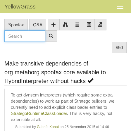
YellowGrass
Spoofax
Q&A
#50
Make transitive dependencies of
org.metaborg.spoofax.core available to
HybridInterpreter without hacks
To get dynsem interpreters (which require some extra
dependencies) to work as part of Stratego builders, we
currently need to add explicit classloader entries to
StrategoRuntimeClassLoader
. This is very hacky, not
extensible at all.
Submitted by
Gabriël Konat
on 25 November 2015 at 14:46