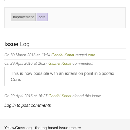
improvement
core
Issue Log
On 30 March 2016 at 13:54
Gabriël Konat
tagged
core
On 29 April 2016 at 16:27
Gabriël Konat
commented:
This is now possible with an extension point in Spoofax
Core.
On 29 April 2016 at 16:27
Gabriël Konat
closed this issue.
Log in to post comments
YellowGrass.org - the tag-based issue tracker