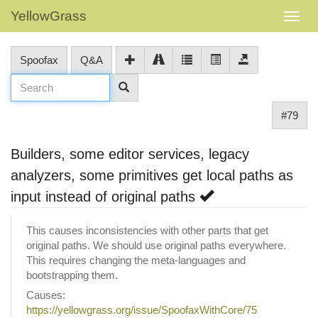
YellowGrass
Spoofax
Q&A
#79
Builders, some editor services, legacy
analyzers, some primitives get local paths as
input instead of original paths
This causes inconsistencies with other parts that get
original paths. We should use original paths everywhere.
This requires changing the meta-languages and
bootstrapping them.
Causes:
https://yellowgrass.org/issue/SpoofaxWithCore/75