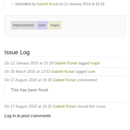
Submitted by
Gabriël Konat
on 12 January 2016 at 10:18
improvement
core
major
Issue Log
On 12 January 2016 at 10:18
Gabriël Konat
tagged
major
On 30 March 2016 at 13:53
Gabriël Konat
tagged
core
On 17 August 2016 at 15:30
Gabriël Konat
commented:
This has been fixed.
On 17 August 2016 at 15:30
Gabriël Konat
closed this issue.
Log in to post comments