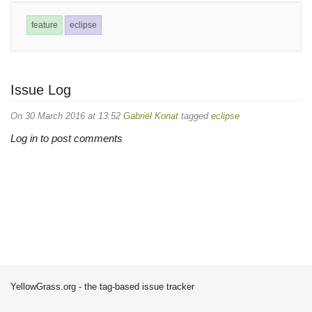
feature
eclipse
Issue Log
On 30 March 2016 at 13:52
Gabriël Konat
tagged
eclipse
Log in to post comments
YellowGrass.org - the tag-based issue tracker