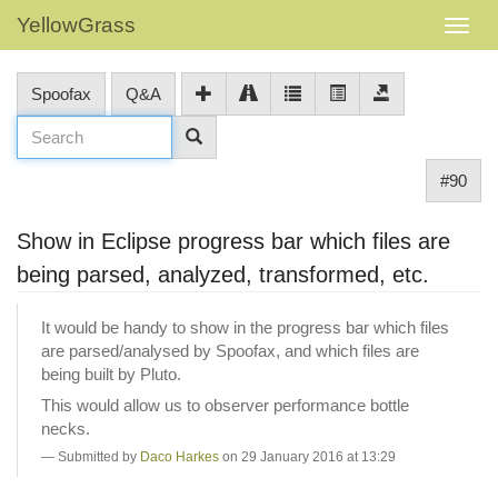
YellowGrass
Spoofax
Q&A
#90
Show in Eclipse progress bar which files are
being parsed, analyzed, transformed, etc.
It would be handy to show in the progress bar which files
are parsed/analysed by Spoofax, and which files are
being built by Pluto.
This would allow us to observer performance bottle
necks.
Submitted by
Daco Harkes
on 29 January 2016 at 13:29