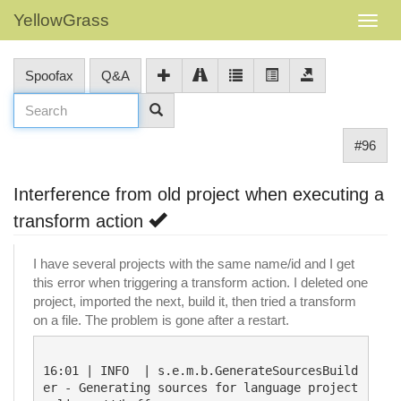
YellowGrass
Spoofax
Q&A
#96
Interference from old project when executing a
transform action
I have several projects with the same name/id and I get
this error when triggering a transform action. I deleted one
project, imported the next, build it, then tried a transform
on a file. The problem is gone after a restart.