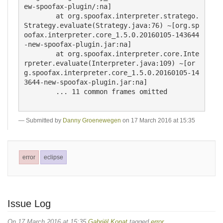
Submitted by
Danny Groenewegen
on 17 March 2016 at 15:35
error
eclipse
Issue Log
On 17 March 2016 at 15:35
Gabriël Konat
tagged
error