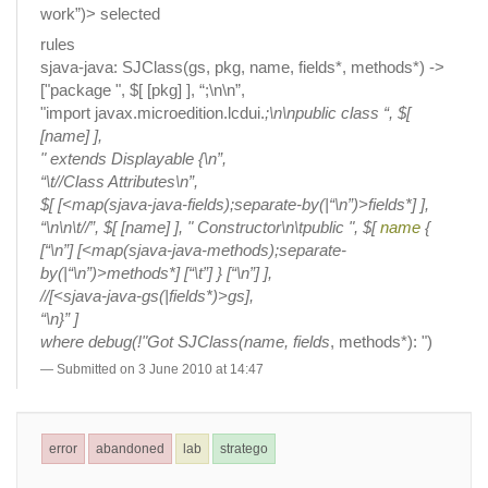
work”)> selected
rules
sjava-java: SJClass(gs, pkg, name, fields*, methods*) ->
["package ", $[ [pkg] ], “;\n\n”,
"import javax.microedition.lcdui.
;\n\npublic class “, $[
[name] ],
" extends Displayable {\n”,
“\t//Class Attributes\n”,
$[ [<map(sjava-java-fields);separate-by(|“\n”)>fields*] ],
“\n\n\t//”, $[ [name] ], " Constructor\n\tpublic ", $[
name
{
[“\n”] [<map(sjava-java-methods);separate-
by(|“\n”)>methods*] [“\t”] } [“\n”] ],
//[<sjava-java-gs(|fields*)>gs],
“\n}” ]
where debug(!"Got SJClass(name, fields
, methods*): ")
Submitted on 3 June 2010 at 14:47
error
abandoned
lab
stratego