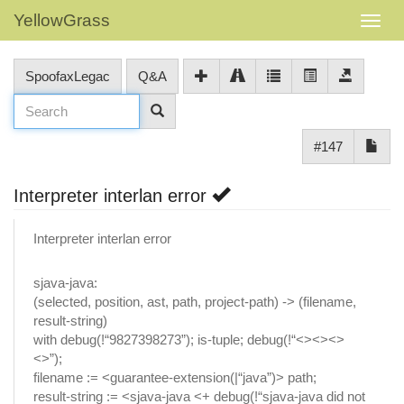
YellowGrass
SpoofaxLegac
Q&A
#147
Interpreter interlan error
Interpreter interlan error
sjava-java:
(selected, position, ast, path, project-path) -> (filename,
result-string)
with debug(!“9827398273”); is-tuple; debug(!“<><><>
<>”);
filename := <guarantee-extension(|“java”)> path;
result-string := <sjava-java <+ debug(!“sjava-java did not