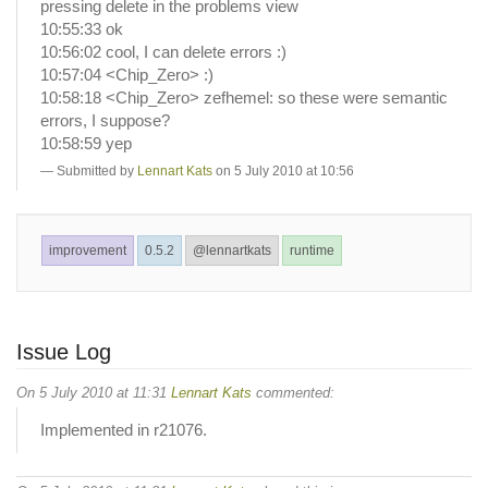
pressing delete in the problems view
10:55:33 ok
10:56:02 cool, I can delete errors :)
10:57:04 <Chip_Zero> :)
10:58:18 <Chip_Zero> zefhemel: so these were semantic
errors, I suppose?
10:58:59 yep
Submitted by
Lennart Kats
on 5 July 2010 at 10:56
improvement
0.5.2
@lennartkats
runtime
Issue Log
On 5 July 2010 at 11:31
Lennart Kats
commented:
Implemented in r21076.