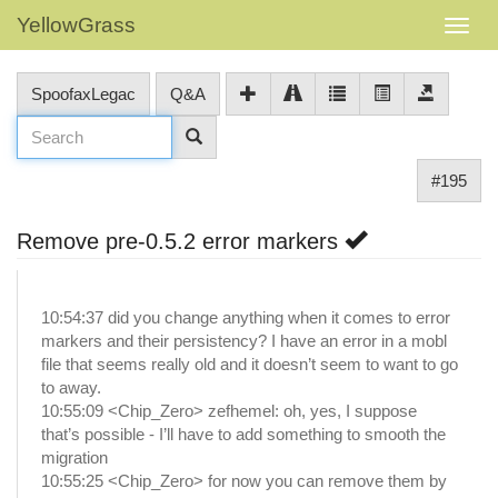
YellowGrass
SpoofaxLegac
Q&A
#195
Remove pre-0.5.2 error markers
10:54:37 did you change anything when it comes to error
markers and their persistency? I have an error in a mobl
file that seems really old and it doesn’t seem to want to go
to away.
10:55:09 <Chip_Zero> zefhemel: oh, yes, I suppose
that’s possible - I’ll have to add something to smooth the
migration
10:55:25 <Chip_Zero> for now you can remove them by