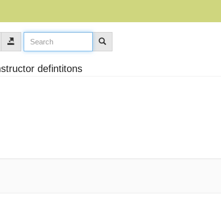
structor defintitons