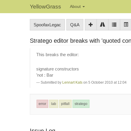
YellowGrass
About
SpoofaxLegac
Q&A
Stratego editor breaks with 'quoted con
This breaks the editor:
signature constructors
’not : Bar
Submitted by
Lennart Kats
on 5 October 2010 at 12:04
error
lab
pitfall
stratego
Issue Log