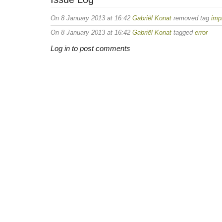
On 8 January 2013 at 16:42
Gabriël Konat
removed tag
imp
On 8 January 2013 at 16:42
Gabriël Konat
tagged
error
Log in to post comments