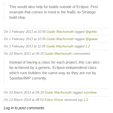
This would also help for builds outside of Eclipse. First
example that comes to mind is the NaBL-to-Stratego
build step.
On 1 February 2013 at 10:56
Guido Wachsmuth
tagged
@gohla
On 1 February 2013 at 10:56
Guido Wachsmuth
tagged
@guwac
On 1 February 2013 at 11:05
Guido Wachsmuth
tagged
1.2
On 10 March 2013 at 09:19
Guido Wachsmuth
commented:
Instead of having a class for each project, this can also
be achieved by a generic, Eclipse-independend class
which runs builders the same way as they are run by
Spoofax/IMP currently.
On 10 March 2013 at 09:19
Guido Wachsmuth
tagged
sunshine
On 13 March 2014 at 08:53
Eelco Visser
removed tag
1.2
Log in to post comments