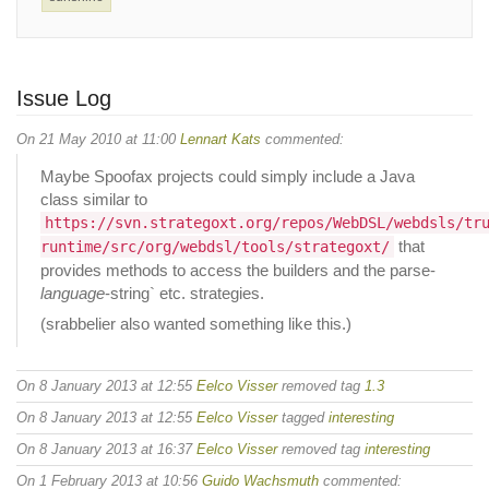
Issue Log
On 21 May 2010 at 11:00
Lennart Kats
commented:
Maybe Spoofax projects could simply include a Java
class similar to
https://svn.strategoxt.org/repos/WebDSL/webdsls/tr
that
runtime/src/org/webdsl/tools/strategoxt/
provides methods to access the builders and the parse-
language
-string` etc. strategies.
(srabbelier also wanted something like this.)
On 8 January 2013 at 12:55
Eelco Visser
removed tag
1.3
On 8 January 2013 at 12:55
Eelco Visser
tagged
interesting
On 8 January 2013 at 16:37
Eelco Visser
removed tag
interesting
On 1 February 2013 at 10:56
Guido Wachsmuth
commented: