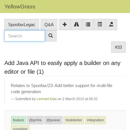
YellowGrass
SpoofaxLegac
Q&A
#33
Add Java API to easily apply a builder on any
editor or file (1)
Relates to Spoofax/23: Add better support for multi-file
code generation
Submitted by
Lennart Kats
on 2 March 2010 at 09:32
feature
@gohla
@guwac
!srabbelier
integration
sunshine