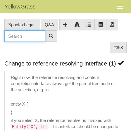
YellowGrass
SpoofaxLegac
Q&A
#358
Change to reference resolving interface (1)
Right now, the reference resolving and content
completion interface always get the parent tree node of
the selection, e.g. in
entity X {
}
if you select X, the reference resolver is invoked with
. This interface should be changed to
Entity("X", [])