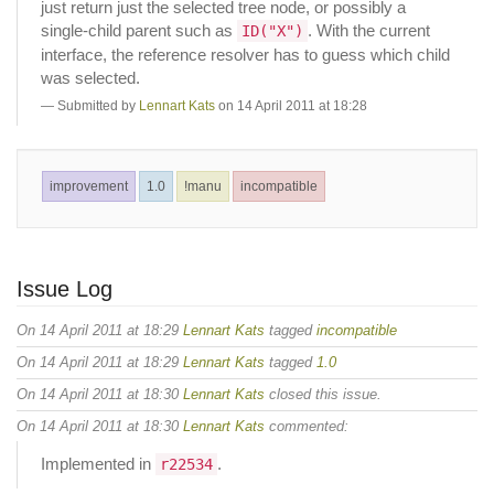
just return just the selected tree node, or possibly a
single-child parent such as
. With the current
ID("X")
interface, the reference resolver has to guess which child
was selected.
Submitted by
Lennart Kats
on 14 April 2011 at 18:28
improvement
1.0
!manu
incompatible
Issue Log
On 14 April 2011 at 18:29
Lennart Kats
tagged
incompatible
On 14 April 2011 at 18:29
Lennart Kats
tagged
1.0
On 14 April 2011 at 18:30
Lennart Kats
closed this issue.
On 14 April 2011 at 18:30
Lennart Kats
commented:
Implemented in
.
r22534