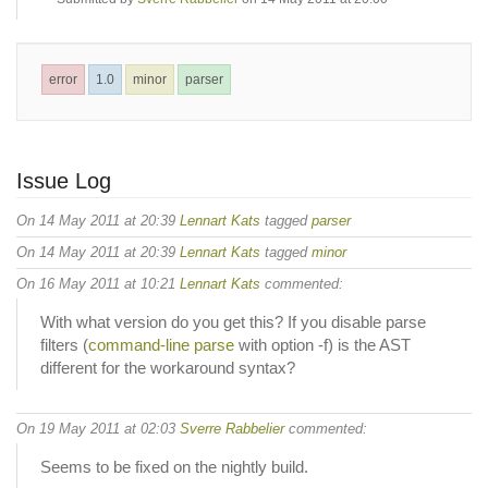
error
1.0
minor
parser
Issue Log
On 14 May 2011 at 20:39
Lennart Kats
tagged
parser
On 14 May 2011 at 20:39
Lennart Kats
tagged
minor
On 16 May 2011 at 10:21
Lennart Kats
commented:
With what version do you get this? If you disable parse
filters (
command-line parse
with option -f) is the AST
different for the workaround syntax?
On 19 May 2011 at 02:03
Sverre Rabbelier
commented:
Seems to be fixed on the nightly build.