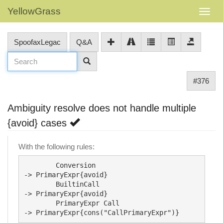
YellowGrass
SpoofaxLegac
Q&A
#376
Ambiguity resolve does not handle multiple
{avoid} cases
With the following rules:
	Conversion					
-> PrimaryExpr{avoid}

	BuiltinCall					
-> PrimaryExpr{avoid}

	PrimaryExpr Call			