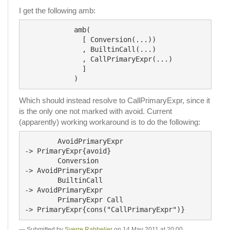
I get the following amb:
            amb(

              [ Conversion(...))

              , BuiltinCall(...)

              , CallPrimaryExpr(...)

              ]

Which should instead resolve to CallPrimaryExpr, since it
is the only one not marked with avoid. Current
(apparently) working workaround is to do the following:
	AvoidPrimaryExpr			
-> PrimaryExpr{avoid}

	Conversion					
-> AvoidPrimaryExpr

	BuiltinCall					
-> AvoidPrimaryExpr

	PrimaryExpr Call			
Submitted by
Sverre Rabbelier
on 14 May 2011 at 20:00