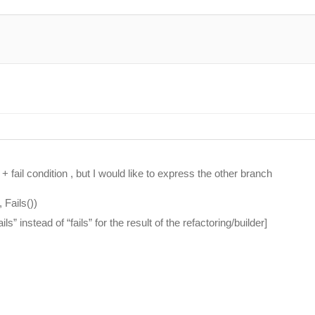
fail condition , but I would like to express the other branch
 Fails())
ls” instead of “fails” for the result of the refactoring/builder]