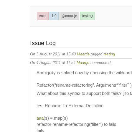
error
1.0
@maartje
testing
Issue Log
On 3 August 2011 at 15:40
Maartje
tagged
testing
On 4 August 2011 at 11:54
Maartje
commented:
Ambiguity is solved now by choosing the wildcard + 
Refactor(“rename-refactoring”, Argument(“"filter"”),
What about this syntax to support both fails? [“to fai
test Rename To-External-Definition
aaa
(s) = map(s)
refactor rename-refactoring(“filter”) to fails
fails