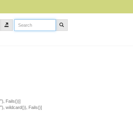
), Fails())]
), wildcard()), Fails()]