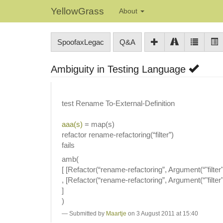
YellowGrass
About
SpoofaxLegac
Q&A
Ambiguity in Testing Language
test Rename To-External-Definition
aaa(s)
= map(s)
refactor rename-refactoring(“filter”)
fails
amb(
[ [Refactor(“rename-refactoring”, Argument(“"filter"”
, [Refactor(“rename-refactoring”, Argument(“"filter"”
]
)
Submitted by
Maartje
on 3 August 2011 at 15:40