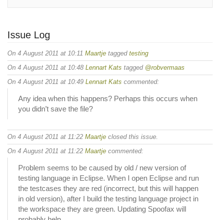
Issue Log
On 4 August 2011 at 10:11
Maartje
tagged
testing
On 4 August 2011 at 10:48
Lennart Kats
tagged
@robvermaas
On 4 August 2011 at 10:49
Lennart Kats
commented:
Any idea when this happens? Perhaps this occurs when
you didn’t save the file?
On 4 August 2011 at 11:22
Maartje
closed this issue.
On 4 August 2011 at 11:22
Maartje
commented:
Problem seems to be caused by old / new version of
testing language in Eclipse. When I open Eclipse and run
the testcases they are red (incorrect, but this will happen
in old version), after I build the testing language project in
the workspace they are green. Updating Spoofax will
probably help.