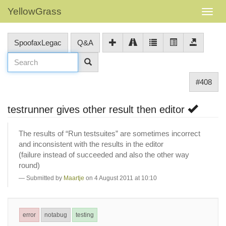
YellowGrass
SpoofaxLegac
Q&A
#408
testrunner gives other result then editor
The results of “Run testsuites” are sometimes incorrect
and inconsistent with the results in the editor
(failure instead of succeeded and also the other way
round)
Submitted by
Maartje
on 4 August 2011 at 10:10
error
notabug
testing