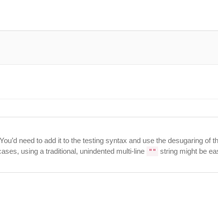
 You’d need to add it to the testing syntax and use the desugaring of t
ases, using a traditional, unindented multi-line
string might be eas
""