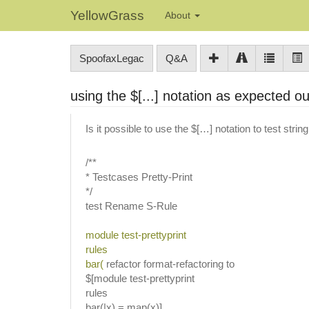
YellowGrass
About
SpoofaxLegac
Q&A
using the $[...] notation as expected o
Is it possible to use the $[…] notation to test strin
/**
* Testcases Pretty-Print
*/
test Rename S-Rule
module test-prettyprint
rules
bar(
refactor format-refactoring to
$[module test-prettyprint
rules
bar(|x) = map(x)]