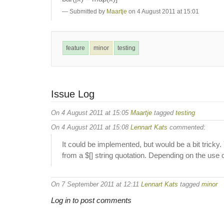
Submitted by
Maartje
on 4 August 2011 at 15:01
feature
minor
testing
Issue Log
On 4 August 2011 at 15:05
Maartje
tagged
testing
On 4 August 2011 at 15:08
Lennart Kats
commented:
It could be implemented, but would be a bit tricky.
from a $[] string quotation. Depending on the use c
On 7 September 2011 at 12:11
Lennart Kats
tagged
minor
Log in to post comments