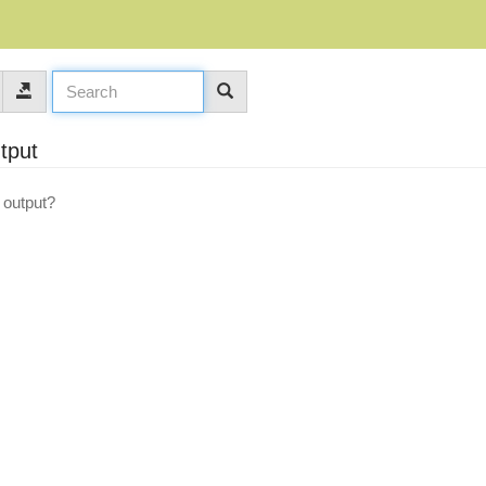
utput
g output?