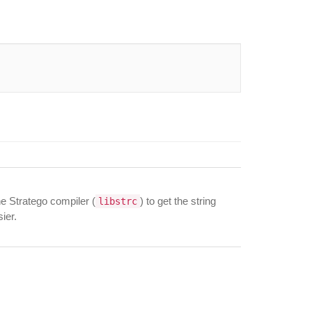
he Stratego compiler (
) to get the string
libstrc
ier.