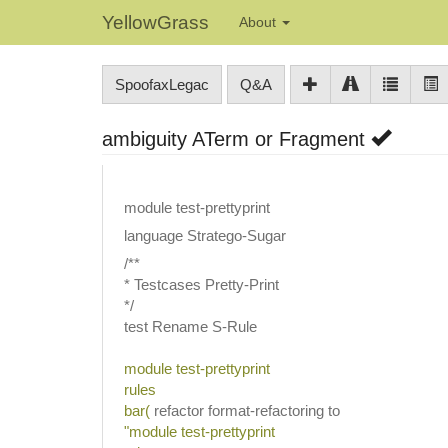
YellowGrass
About
SpoofaxLegac
Q&A
ambiguity ATerm or Fragment
module test-prettyprint
language Stratego-Sugar
/**
* Testcases Pretty-Print
*/
test Rename S-Rule
module test-prettyprint
rules
bar(
refactor format-refactoring to
"module test-prettyprint