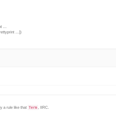
int …
ettyprint …])
y a rule like that
, IIRC.
Term