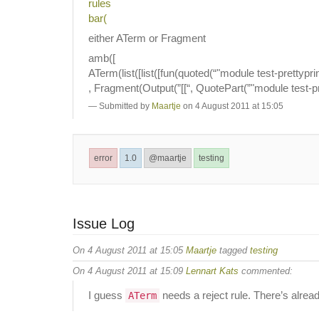
rules
bar(
either ATerm or Fragment
amb([
ATerm(list([list([fun(quoted(“"module test-prettypr
, Fragment(Output(”[[“, QuotePart(”"module test-pr
Submitted by
Maartje
on 4 August 2011 at 15:05
error
1.0
@maartje
testing
Issue Log
On 4 August 2011 at 15:05
Maartje
tagged
testing
On 4 August 2011 at 15:09
Lennart Kats
commented:
I guess
needs a reject rule. There’s alread
ATerm