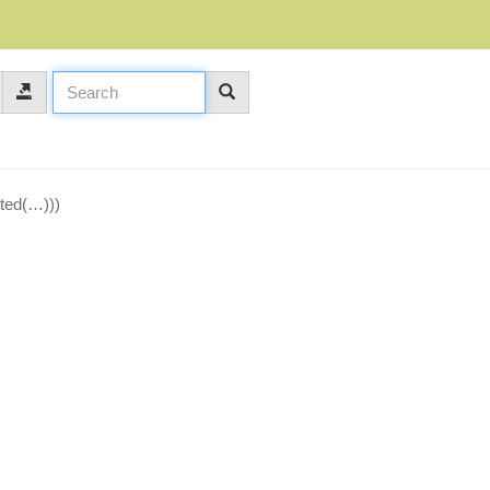
oted(…)))