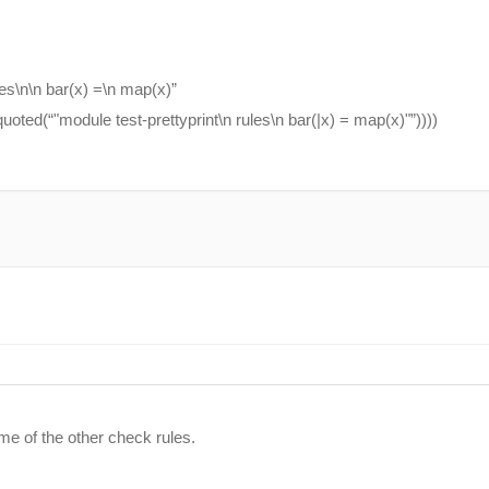
es\n\n bar(x) =\n map(x)”
uoted(“"module test-prettyprint\n rules\n bar(|x) = map(x)"”))))
me of the other check rules.