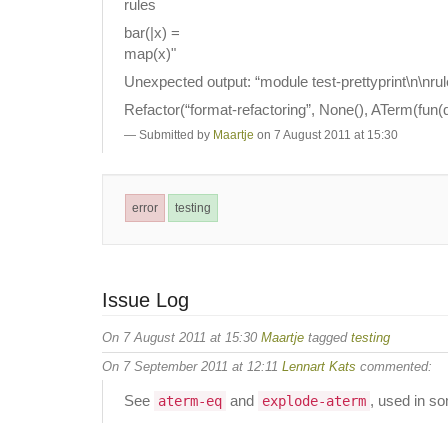
rules
bar(|x) =
map(x)"
Unexpected output: “module test-prettyprint\n\nrul
Refactor(“format-refactoring”, None(), ATerm(fun(q
Submitted by
Maartje
on 7 August 2011 at 15:30
error
testing
Issue Log
On 7 August 2011 at 15:30
Maartje
tagged
testing
On 7 September 2011 at 12:11
Lennart Kats
commented:
See
and
, used in so
aterm-eq
explode-aterm