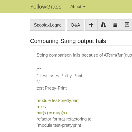
YellowGrass
About
SpoofaxLegac
Q&A
Comparing String output fails
String comparison fails because of ATerm(fun(qu
/**
* Testcases Pretty-Print
*/
test Pretty-Print
module test-prettyprint
rules
bar(x) = map(x)
refactor format-refactoring to
"module test-prettyprint