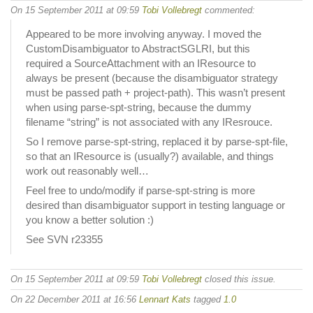
On 15 September 2011 at 09:59
Tobi Vollebregt
commented:
Appeared to be more involving anyway. I moved the
CustomDisambiguator to AbstractSGLRI, but this
required a SourceAttachment with an IResource to
always be present (because the disambiguator strategy
must be passed path + project-path). This wasn’t present
when using parse-spt-string, because the dummy
filename “string” is not associated with any IResrouce.
So I remove parse-spt-string, replaced it by parse-spt-file,
so that an IResource is (usually?) available, and things
work out reasonably well…
Feel free to undo/modify if parse-spt-string is more
desired than disambiguator support in testing language or
you know a better solution :)
See SVN r23355
On 15 September 2011 at 09:59
Tobi Vollebregt
closed this issue.
On 22 December 2011 at 16:56
Lennart Kats
tagged
1.0