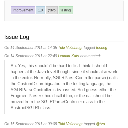
improvement
1.0
@tvo
testing
Issue Log
On 14 September 2011 at 14:35
Tobi Vollebregt
tagged
testing
On 14 September 2011 at 22:49
Lennart Kats
commented:
Ah. Yes, this shouldn’t be hard to fix. I think it should
happen at the Java level though, since it should also work
in the editor. Normally, SGLRParseController.parse() calls
the CustomDisambiguator. In the testing language, the
SGLRParseController is bypassed. So I guess either the
FragmentParser should call it too, or the call should be
moved from the SGLRParseController class to the
AbstractSGLRI class.
On 15 September 2011 at 09:08
Tobi Vollebregt
tagged
@tvo