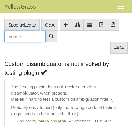
YellowGrass
SpoofaxLegac
Q&A
#424
Custom disambiguator is not invoked by
testing plugin
The Testing plugin does not invoke a custom
disambiguator, when present.
Makes it hard to test a custom disambiguation filter :-)
Probably easy to add (only the Stratego code of testing
plugin needs to be modified, I think).
Submitted by
Tobi Vollebregt
on 14 September 2011 at 14:35