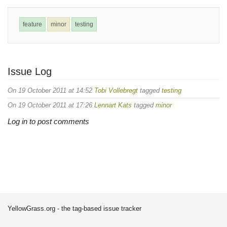
feature
minor
testing
Issue Log
On 19 October 2011 at 14:52
Tobi Vollebregt
tagged
testing
On 19 October 2011 at 17:26
Lennart Kats
tagged
minor
Log in to post comments
YellowGrass.org - the tag-based issue tracker