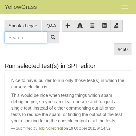
YellowGrass
SpoofaxLegac
Q&A
#450
Run selected test(s) in SPT editor
Nice to have: builder to run only those test(s) in which the
cursor/selection is.
This would be nice when testing things which spam
debug output, so you can clear console and run just a
single test, instead of either commenting out all other
tests to reduce the spam, or finding the output of the test
you’re looking for in the console output of all the tests.
Submitted by
Tobi Vollebregt
on 19 October 2011 at 14:52