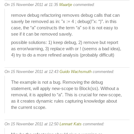
On 15 November 2011 at 11:35
Maartje
commented:
remove debug refactoring removes debug calls that can
savely be removed as in: "x := 4 ; debug(!"x: “)”. in this
case, the “a” constructs the term “a” so it is not easy to
see if it can be removed savely.
possible solutions: 1) keep debug, 2) remove but report
as error/warning, 3) replace with or ! (seems a bad idea),
4) try to do a more refined analysis (probably difficult)
On 15 November 2011 at 12:43
Guido Wachsmuth
commented:
The example is not a bug. Removing the debug
statement, will apply new-scope to Block(ss). Without a
removal, it is applied to “a”. This is crucial for new-scope,
as it creates dynamic rules capturing knowledge about
the current scope.
On 15 November 2011 at 12:50
Lennart Kats
commented: