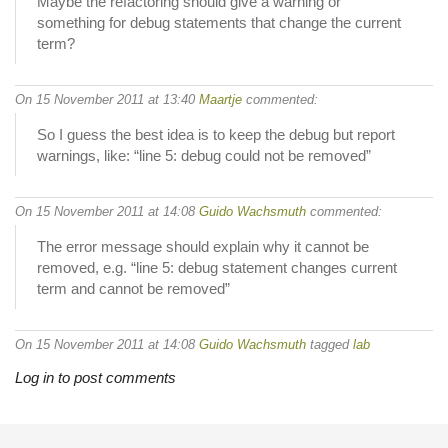
Maybe the refactoring should give a warning or
something for debug statements that change the current
term?
On 15 November 2011 at 13:40
Maartje
commented:
So I guess the best idea is to keep the debug but report
warnings, like: “line 5: debug could not be removed”
On 15 November 2011 at 14:08
Guido Wachsmuth
commented:
The error message should explain why it cannot be
removed, e.g. “line 5: debug statement changes current
term and cannot be removed”
On 15 November 2011 at 14:08
Guido Wachsmuth
tagged
lab
Log in to post comments