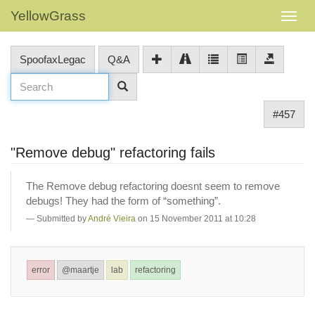
YellowGrass
SpoofaxLegac
Q&A
#457
"Remove debug" refactoring fails
The Remove debug refactoring doesnt seem to remove
debugs! They had the form of “something”.
Submitted by
André Vieira
on 15 November 2011 at 10:28
error
@maartje
lab
refactoring