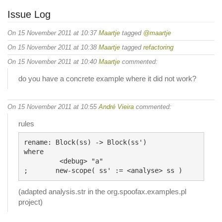
Issue Log
On 15 November 2011 at 10:37
Maartje
tagged
@maartje
On 15 November 2011 at 10:38
Maartje
tagged
refactoring
On 15 November 2011 at 10:40
Maartje
commented:
do you have a concrete example where it did not work?
On 15 November 2011 at 10:55
André Vieira
commented:
rules
rename: Block(ss) -> Block(ss')

where

	 <debug> "a"

(adapted analysis.str in the org.spoofax.examples.pl
project)