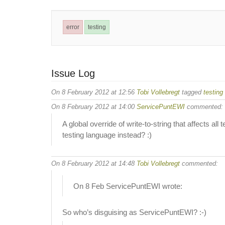
error
testing
Issue Log
On 8 February 2012 at 12:56
Tobi Vollebregt
tagged
testing
On 8 February 2012 at 14:00
ServicePuntEWI
commented:
A global override of write-to-string that affects a
testing language instead? :)
On 8 February 2012 at 14:48
Tobi Vollebregt
commented:
On 8 Feb ServicePuntEWI wrote:
So who’s disguising as ServicePuntEWI? :-)