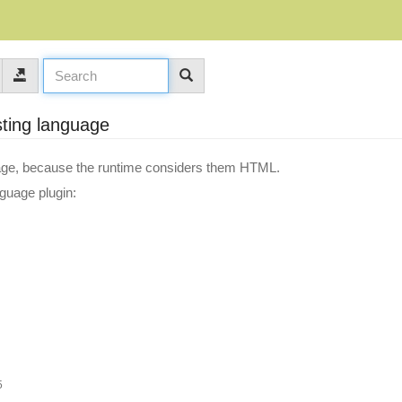
sting language
guage, because the runtime considers them HTML.
nguage plugin:
5