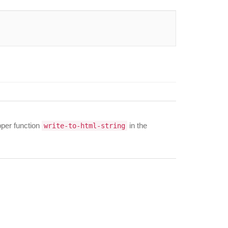
apper function
in the
write-to-html-string