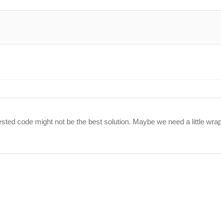
ll tested code might not be the best solution. Maybe we need a little wr