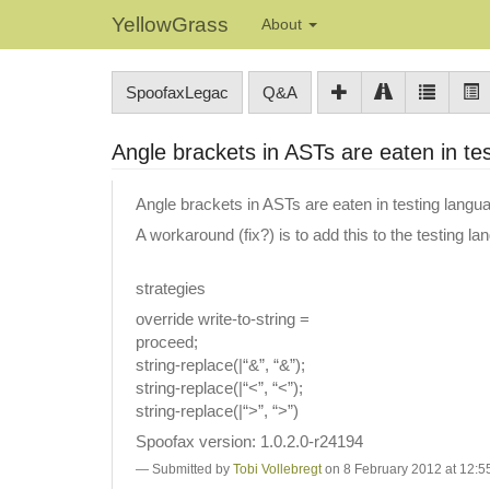
YellowGrass
About
SpoofaxLegac
Q&A
Angle brackets in ASTs are eaten in te
Angle brackets in ASTs are eaten in testing lan
A workaround (fix?) is to add this to the testing la
strategies
override write-to-string =
proceed;
string-replace(|“&”, “&”);
string-replace(|“<”, “<”);
string-replace(|“>”, “>”)
Spoofax version: 1.0.2.0-r24194
Submitted by
Tobi Vollebregt
on 8 February 2012 at 12:5