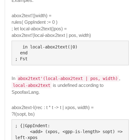
Examples:
abox2text’(|width) =
rules( GppIndent := 0 )
; let local-abox2text(|pos) =
abox2text’(local-abox2text | pos, width)
   in local-abox2text(|0)

  end

In
,
abox2text'(local-abox2text | pos, width)
is undefined according to
local-abox2text
SpoofaxLang.
abox2text-I(rec : t * t -> t | xpos, width) =
?I(sopt, bs)
; {|GppIndent:

      <add> (xpos, <gpp-is-length> sopt) => 
left-xpos
