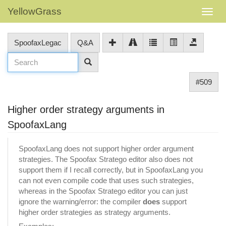
YellowGrass
SpoofaxLegac
Q&A
#509
Higher order strategy arguments in
SpoofaxLang
SpoofaxLang does not support higher order argument
strategies. The Spoofax Stratego editor also does not
support them if I recall correctly, but in SpoofaxLang you
can not even compile code that uses such strategies,
whereas in the Spoofax Stratego editor you can just
ignore the warning/error: the compiler
does
support
higher order strategies as strategy arguments.