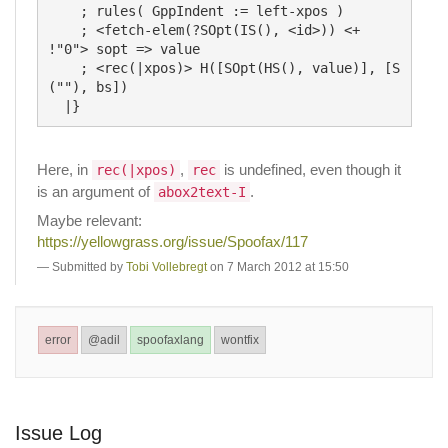
    ; rules( GppIndent := left-xpos )

    ; <fetch-elem(?SOpt(IS(), <id>)) <+ 
!"0"> sopt => value

    ; <rec(|xpos)> H([SOpt(HS(), value)], [S
(""), bs])

Here, in
,
is undefined, even though it
rec(|xpos)
rec
is an argument of
.
abox2text-I
Maybe relevant:
https://yellowgrass.org/issue/Spoofax/117
Submitted by
Tobi Vollebregt
on 7 March 2012 at 15:50
error
@adil
spoofaxlang
wontfix
Issue Log