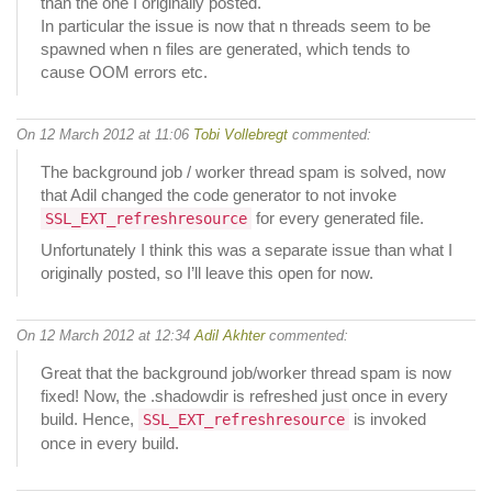
than the one I originally posted.
In particular the issue is now that n threads seem to be
spawned when n files are generated, which tends to
cause OOM errors etc.
On 12 March 2012 at 11:06
Tobi Vollebregt
commented:
The background job / worker thread spam is solved, now
that Adil changed the code generator to not invoke
for every generated file.
SSL_EXT_refreshresource
Unfortunately I think this was a separate issue than what I
originally posted, so I’ll leave this open for now.
On 12 March 2012 at 12:34
Adil Akhter
commented:
Great that the background job/worker thread spam is now
fixed! Now, the .shadowdir is refreshed just once in every
build. Hence,
is invoked
SSL_EXT_refreshresource
once in every build.