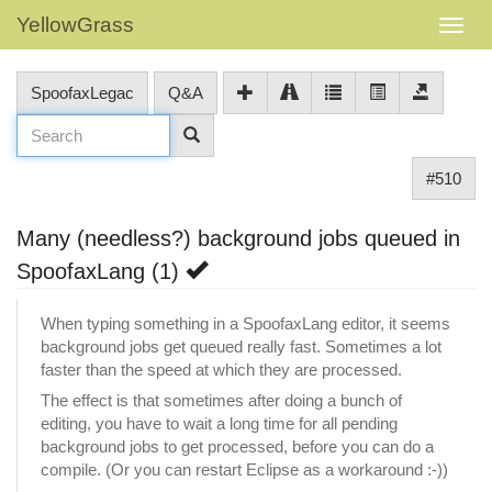
YellowGrass
SpoofaxLegac
Q&A
#510
Many (needless?) background jobs queued in
SpoofaxLang (1)
When typing something in a SpoofaxLang editor, it seems
background jobs get queued really fast. Sometimes a lot
faster than the speed at which they are processed.
The effect is that sometimes after doing a bunch of
editing, you have to wait a long time for all pending
background jobs to get processed, before you can do a
compile. (Or you can restart Eclipse as a workaround :-))