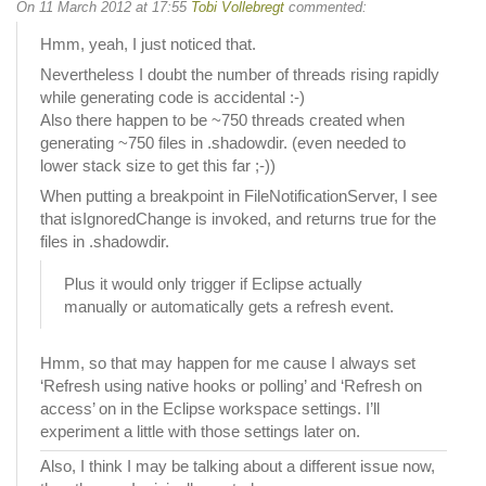
On 11 March 2012 at 17:55
Tobi Vollebregt
commented:
Hmm, yeah, I just noticed that.
Nevertheless I doubt the number of threads rising rapidly
while generating code is accidental :-)
Also there happen to be ~750 threads created when
generating ~750 files in .shadowdir. (even needed to
lower stack size to get this far ;-))
When putting a breakpoint in FileNotificationServer, I see
that isIgnoredChange is invoked, and returns true for the
files in .shadowdir.
Plus it would only trigger if Eclipse actually
manually or automatically gets a refresh event.
Hmm, so that may happen for me cause I always set
‘Refresh using native hooks or polling’ and ‘Refresh on
access’ on in the Eclipse workspace settings. I’ll
experiment a little with those settings later on.
Also, I think I may be talking about a different issue now,