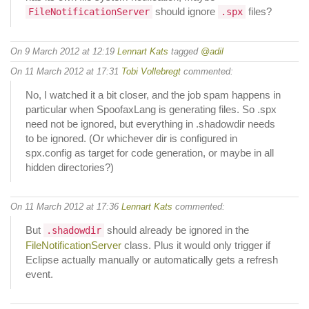
should ignore
files?
FileNotificationServer
.spx
On 9 March 2012 at 12:19
Lennart Kats
tagged
@adil
On 11 March 2012 at 17:31
Tobi Vollebregt
commented:
No, I watched it a bit closer, and the job spam happens in
particular when SpoofaxLang is generating files. So .spx
need not be ignored, but everything in .shadowdir needs
to be ignored. (Or whichever dir is configured in
spx.config as target for code generation, or maybe in all
hidden directories?)
On 11 March 2012 at 17:36
Lennart Kats
commented:
But
should already be ignored in the
.shadowdir
FileNotificationServer
class. Plus it would only trigger if
Eclipse actually manually or automatically gets a refresh
event.