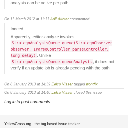
analysis can be active per path.
On 13 March 2012 at 11:33
Adil Akhter
commented:
Indeed.
Apparently, editor-analyze invokes
StrategoAnalysisQueue.queue(StrategoObserver
observer, IParseController parseController,
. Unlike
long delay)
, it does not
StrategoAnalysisQueue.queueAnalysis
verify if an update job is already pending with the path.
On 8 January 2013 at 14:39
Eelco Visser
tagged
wontfix
On 8 January 2013 at 14:40
Eelco Visser
closed this issue.
Log in to post comments
YellowGrass.org - the tag-based issue tracker