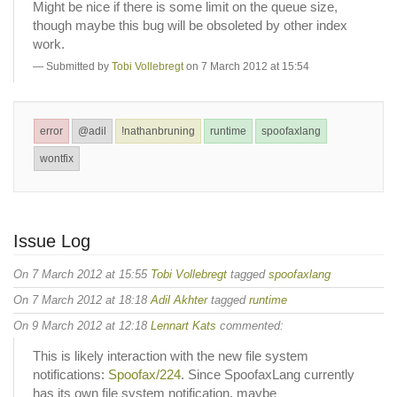
Might be nice if there is some limit on the queue size,
though maybe this bug will be obsoleted by other index
work.
Submitted by
Tobi Vollebregt
on 7 March 2012 at 15:54
error
@adil
!nathanbruning
runtime
spoofaxlang
wontfix
Issue Log
On 7 March 2012 at 15:55
Tobi Vollebregt
tagged
spoofaxlang
On 7 March 2012 at 18:18
Adil Akhter
tagged
runtime
On 9 March 2012 at 12:18
Lennart Kats
commented:
This is likely interaction with the new file system
notifications:
Spoofax/224
. Since SpoofaxLang currently
has its own file system notification, maybe