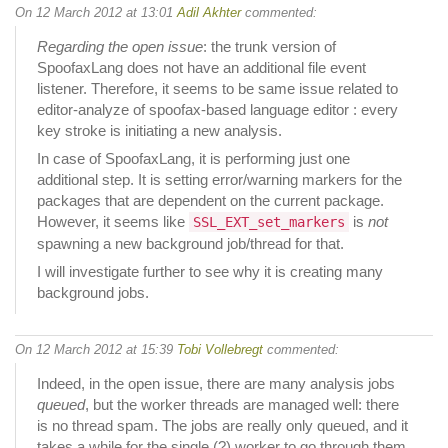
On 12 March 2012 at 13:01
Adil Akhter
commented:
Regarding the open issue
: the trunk version of
SpoofaxLang does not have an additional file event
listener. Therefore, it seems to be same issue related to
editor-analyze of spoofax-based language editor : every
key stroke is initiating a new analysis.
In case of SpoofaxLang, it is performing just one
additional step. It is setting error/warning markers for the
packages that are dependent on the current package.
However, it seems like
is
not
SSL_EXT_set_markers
spawning a new background job/thread for that.
I will investigate further to see why it is creating many
background jobs.
On 12 March 2012 at 15:39
Tobi Vollebregt
commented:
Indeed, in the open issue, there are many analysis jobs
queued
, but the worker threads are managed well: there
is no thread spam. The jobs are really only queued, and it
takes a while for the single (?) worker to go through them