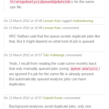
s for the same
StrategoAnalysisQueue$UpdateJob
.spx file.
On 13 March 2012 at 10:48
Lennart Kats
tagged
!nathanbruning
On 13 March 2012 at 10:48
Lennart Kats
commented:
IIRC Nathan said that the queue avoids duplicate jobs like
that. But it might depend on what kind of job is queued.
On 13 March 2012 at 10:57
Tobi Vollebregt
commented:
Yeah, I recall from reading the code some months back
that
only
manually queued jobs (using
)
queue-analysis
are ignored if a job for the same file is already present.
But automatically queued analysis jobs can have
duplicates.
On 13 March 2012 at 10:57
Gabriël Konat
commented:
Background analyses avoid duplicate jobs, only one