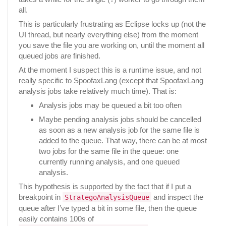
all.
This is particularly frustrating as Eclipse locks up (not the
UI thread, but nearly everything else) from the moment
you save the file you are working on, until the moment all
queued jobs are finished.
At the moment I suspect this is a runtime issue, and not
really specific to SpoofaxLang (except that SpoofaxLang
analysis jobs take relatively much time). That is:
Analysis jobs may be queued a bit too often
Maybe pending analysis jobs should be cancelled
as soon as a new analysis job for the same file is
added to the queue. That way, there can be at most
two jobs for the same file in the queue: one
currently running analysis, and one queued
analysis.
This hypothesis is supported by the fact that if I put a
breakpoint in
and inspect the
StrategoAnalysisQueue
queue after I’ve typed a bit in some file, then the queue
easily contains 100s of