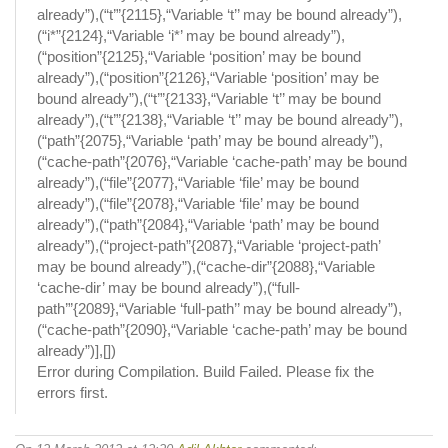
already”),(“t’”{2115},“Variable ‘t’’ may be bound already”),
(“i*”{2124},“Variable ‘i*’ may be bound already”),
(“position”{2125},“Variable ‘position’ may be bound
already”),(“position”{2126},“Variable ‘position’ may be
bound already”),(“t’”{2133},“Variable ‘t’’ may be bound
already”),(“t’”{2138},“Variable ‘t’’ may be bound already”),
(“path”{2075},“Variable ‘path’ may be bound already”),
(“cache-path”{2076},“Variable ‘cache-path’ may be bound
already”),(“file”{2077},“Variable ‘file’ may be bound
already”),(“file”{2078},“Variable ‘file’ may be bound
already”),(“path”{2084},“Variable ‘path’ may be bound
already”),(“project-path”{2087},“Variable ‘project-path’
may be bound already”),(“cache-dir”{2088},“Variable
‘cache-dir’ may be bound already”),(“full-
path’”{2089},“Variable ‘full-path’’ may be bound already”),
(“cache-path”{2090},“Variable ‘cache-path’ may be bound
already”)],[])
Error during Compilation. Build Failed. Please fix the
errors first.