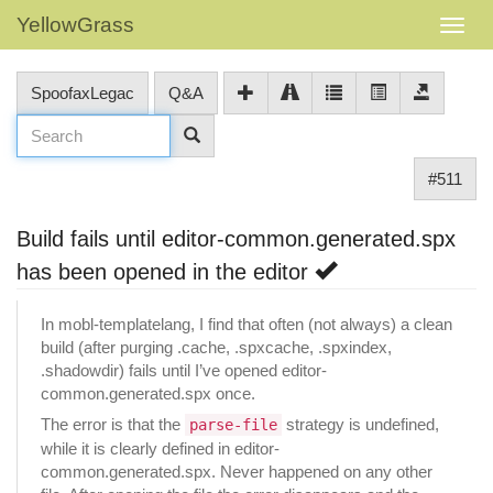
YellowGrass
SpoofaxLegac
Q&A
#511
Build fails until editor-common.generated.spx
has been opened in the editor
In mobl-templatelang, I find that often (not always) a clean
build (after purging .cache, .spxcache, .spxindex,
.shadowdir) fails until I’ve opened editor-
common.generated.spx once.
The error is that the
strategy is undefined,
parse-file
while it is clearly defined in editor-
common.generated.spx. Never happened on any other