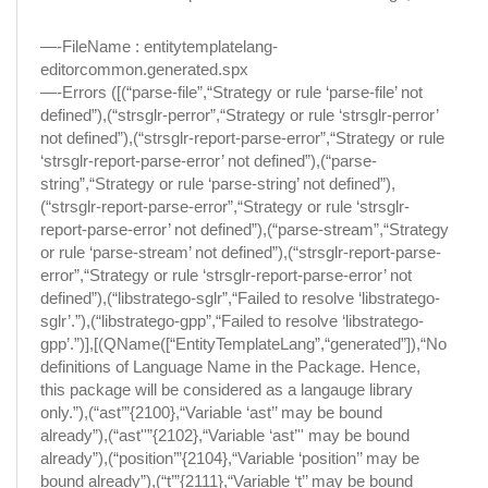
—-FileName : entitytemplatelang-
editorcommon.generated.spx
—-Errors ([(“parse-file”,“Strategy or rule ‘parse-file’ not
defined”),(“strsglr-perror”,“Strategy or rule ‘strsglr-perror’
not defined”),(“strsglr-report-parse-error”,“Strategy or rule
‘strsglr-report-parse-error’ not defined”),(“parse-
string”,“Strategy or rule ‘parse-string’ not defined”),
(“strsglr-report-parse-error”,“Strategy or rule ‘strsglr-
report-parse-error’ not defined”),(“parse-stream”,“Strategy
or rule ‘parse-stream’ not defined”),(“strsglr-report-parse-
error”,“Strategy or rule ‘strsglr-report-parse-error’ not
defined”),(“libstratego-sglr”,“Failed to resolve ‘libstratego-
sglr’.”),(“libstratego-gpp”,“Failed to resolve ‘libstratego-
gpp’.”)],[(QName([“EntityTemplateLang”,“generated”]),“No
definitions of Language Name in the Package. Hence,
this package will be considered as a langauge library
only.”),(“ast’”{2100},“Variable ‘ast’’ may be bound
already”),(“ast''”{2102},“Variable ‘ast’'' may be bound
already”),(“position’”{2104},“Variable ‘position’’ may be
bound already”),(“t’”{2111},“Variable ‘t’’ may be bound