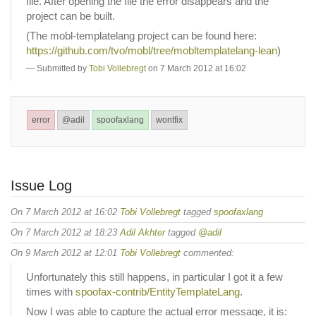
file. After opening the file the error disappears and the
project can be built.
(The mobl-templatelang project can be found here:
https://github.com/tvo/mobl/tree/mobltemplatelang-lean
)
Submitted by
Tobi Vollebregt
on 7 March 2012 at 16:02
error
@adil
spoofaxlang
wontfix
Issue Log
On 7 March 2012 at 16:02
Tobi Vollebregt
tagged
spoofaxlang
On 7 March 2012 at 18:23
Adil Akhter
tagged
@adil
On 9 March 2012 at 12:01
Tobi Vollebregt
commented:
Unfortunately this still happens, in particular I got it a few
times with
spoofax-contrib/EntityTemplateLang
.
Now I was able to capture the actual error message, it is: