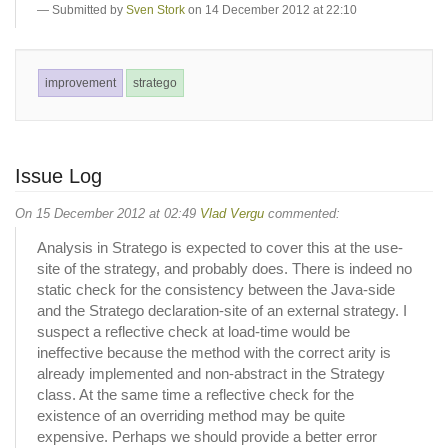
Submitted by
Sven Stork
on 14 December 2012 at 22:10
improvement
stratego
Issue Log
On 15 December 2012 at 02:49
Vlad Vergu
commented:
Analysis in Stratego is expected to cover this at the use-
site of the strategy, and probably does. There is indeed no
static check for the consistency between the Java-side
and the Stratego declaration-site of an external strategy. I
suspect a reflective check at load-time would be
ineffective because the method with the correct arity is
already implemented and non-abstract in the Strategy
class. At the same time a reflective check for the
existence of an overriding method may be quite
expensive. Perhaps we should provide a better error