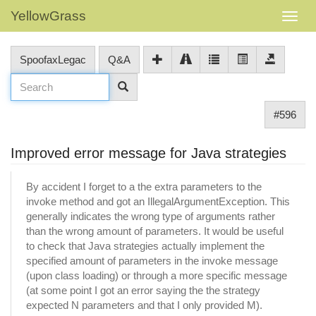
YellowGrass
SpoofaxLegac
Q&A
#596
Improved error message for Java strategies
By accident I forget to a the extra parameters to the
invoke method and got an IllegalArgumentException. This
generally indicates the wrong type of arguments rather
than the wrong amount of parameters. It would be useful
to check that Java strategies actually implement the
specified amount of parameters in the invoke message
(upon class loading) or through a more specific message
(at some point I got an error saying the the strategy
expected N parameters and that I only provided M).