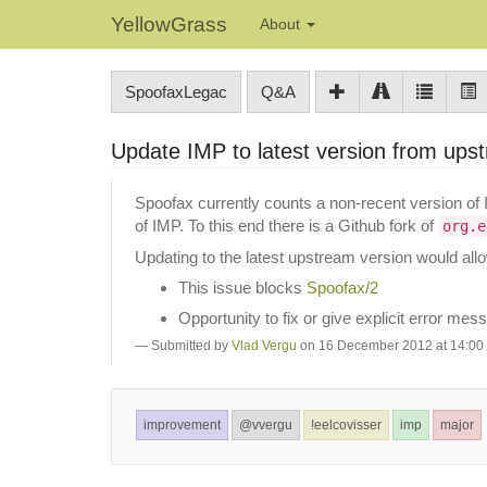
YellowGrass
About
SpoofaxLegac
Q&A
Update IMP to latest version from ups
Spoofax currently counts a non-recent version of 
of IMP. To this end there is a Github fork of
org.e
Updating to the latest upstream version would all
This issue blocks
Spoofax/2
Opportunity to fix or give explicit error me
Submitted by
Vlad Vergu
on 16 December 2012 at 14:00
improvement
@vvergu
!eelcovisser
imp
major