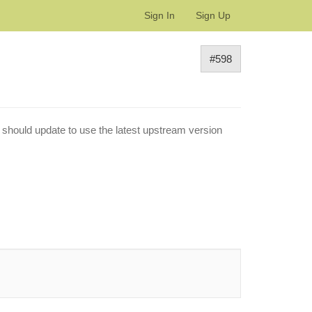
Sign In
Sign Up
#598
 should update to use the latest upstream version