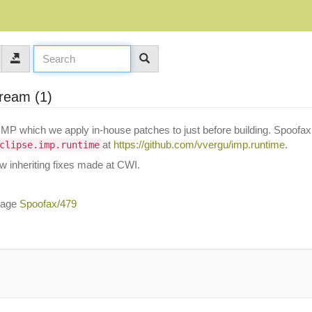
tream (1)
IMP which we apply in-house patches to just before building. Spoofax
at
https://github.com/vvergu/imp.runtime
.
clipse.imp.runtime
ow inheriting fixes made at CWI.
ssage
Spoofax/479