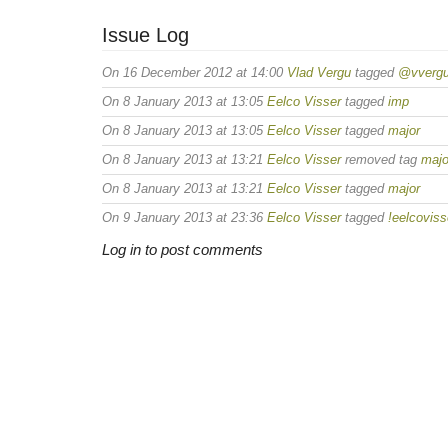
Issue Log
On 16 December 2012 at 14:00
Vlad Vergu
tagged
@vverg
On 8 January 2013 at 13:05
Eelco Visser
tagged
imp
On 8 January 2013 at 13:05
Eelco Visser
tagged
major
On 8 January 2013 at 13:21
Eelco Visser
removed tag
majo
On 8 January 2013 at 13:21
Eelco Visser
tagged
major
On 9 January 2013 at 23:36
Eelco Visser
tagged
!eelcoviss
Log in to post comments