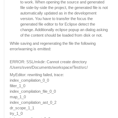
to work. When opening the source and generated
file side-by-side the project, the generated file is not
automatically updated as in the development
version. You have to transfer the focus the
generated file editor to for Eclipse detect the
change. Additionally eclipse popup an dialog asking
of the content should be loaded from disk or not.
While saving and regenerating the file the following
error/warning is emitted:
ERROR: SSL/mkdir: Cannot create directory
/Users/sven/Documents/workspace/Test/src/
MyEditor: rewriting failed, trace:
index_compilation_0_0
filter_1_0
index_compilation_file_0_0
map_1_0
index_compilation_ast_0_2
dr_scope_1_1
try_1_0