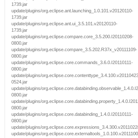
1739.jar
update/plugins/org.eclipse.ant.launching_1.0.101.v20120110-
1739.jar
update/plugins/org.eclipse.ant.ui_3.5.101.v20120110-
1739.jar
update/plugins/org.eclipse.compare.core_3.5.200.I20110208-
0800.jar
update/plugins/org.eclipse.compare_3.5.202.R37x_v20111109-
0800.jar
update/plugins/org.eclipse.core.commands_3.6.0.I20110111-
0800.jar
update/plugins/org.eclipse.core.contenttype_3.4.100.v2011042
0524.jar
update/plugins/org.eclipse.core.databinding.observable_1.4.0.
0800.jar
update/plugins/org.eclipse.core.databinding.property_1.4.0.I20
0800.jar
update/plugins/org.eclipse.core.databinding_1.4.0.I20110111-
0800.jar
update/plugins/org.eclipse.core.expressions_3.4.300.v20110228
update/plugins/org.eclipse.core.externaltools_1.0.100.v2011100