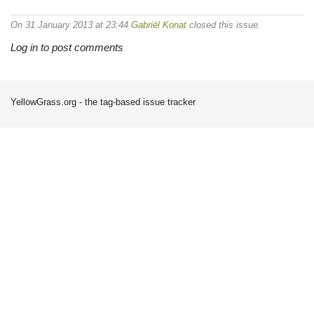
On 31 January 2013 at 23:44
Gabriël Konat
closed this issue.
Log in to post comments
YellowGrass.org - the tag-based issue tracker