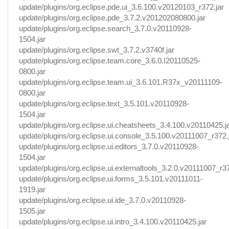
update/plugins/org.eclipse.pde.ui_3.6.100.v20120103_r372.jar
update/plugins/org.eclipse.pde_3.7.2.v201202080800.jar
update/plugins/org.eclipse.search_3.7.0.v20110928-
1504.jar
update/plugins/org.eclipse.swt_3.7.2.v3740f.jar
update/plugins/org.eclipse.team.core_3.6.0.I20110525-
0800.jar
update/plugins/org.eclipse.team.ui_3.6.101.R37x_v20111109-
0800.jar
update/plugins/org.eclipse.text_3.5.101.v20110928-
1504.jar
update/plugins/org.eclipse.ui.cheatsheets_3.4.100.v20110425.j
update/plugins/org.eclipse.ui.console_3.5.100.v20111007_r372.
update/plugins/org.eclipse.ui.editors_3.7.0.v20110928-
1504.jar
update/plugins/org.eclipse.ui.externaltools_3.2.0.v20111007_r37
update/plugins/org.eclipse.ui.forms_3.5.101.v20111011-
1919.jar
update/plugins/org.eclipse.ui.ide_3.7.0.v20110928-
1505.jar
update/plugins/org.eclipse.ui.intro_3.4.100.v20110425.jar