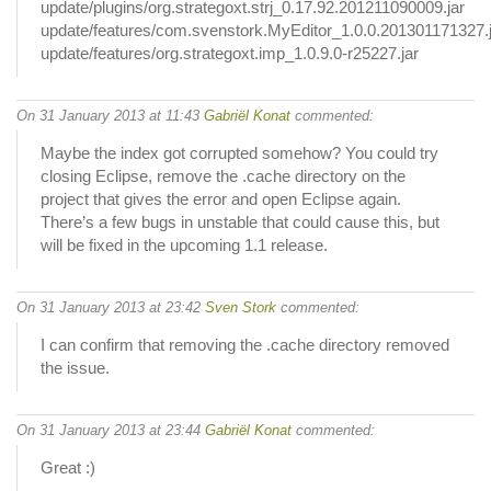
update/plugins/org.strategoxt.strj_0.17.92.201211090009.jar
update/features/com.svenstork.MyEditor_1.0.0.201301171327.
update/features/org.strategoxt.imp_1.0.9.0-r25227.jar
On 31 January 2013 at 11:43
Gabriël Konat
commented:
Maybe the index got corrupted somehow? You could try
closing Eclipse, remove the .cache directory on the
project that gives the error and open Eclipse again.
There’s a few bugs in unstable that could cause this, but
will be fixed in the upcoming 1.1 release.
On 31 January 2013 at 23:42
Sven Stork
commented:
I can confirm that removing the .cache directory removed
the issue.
On 31 January 2013 at 23:44
Gabriël Konat
commented:
Great :)