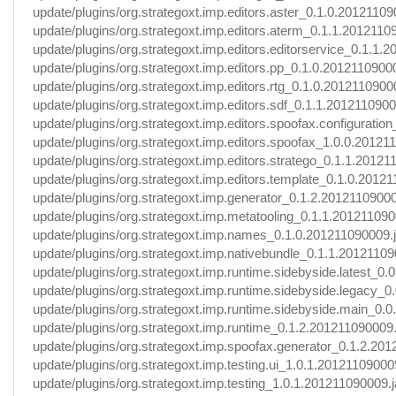
update/plugins/org.strategoxt.imp.editors.aster_0.1.0.20121109
update/plugins/org.strategoxt.imp.editors.aterm_0.1.1.2012110
update/plugins/org.strategoxt.imp.editors.editorservice_0.1.1.
update/plugins/org.strategoxt.imp.editors.pp_0.1.0.20121109000
update/plugins/org.strategoxt.imp.editors.rtg_0.1.0.2012110900
update/plugins/org.strategoxt.imp.editors.sdf_0.1.1.2012110900
update/plugins/org.strategoxt.imp.editors.spoofax.configuration_
update/plugins/org.strategoxt.imp.editors.spoofax_1.0.0.20121
update/plugins/org.strategoxt.imp.editors.stratego_0.1.1.20121
update/plugins/org.strategoxt.imp.editors.template_0.1.0.20121
update/plugins/org.strategoxt.imp.generator_0.1.2.20121109000
update/plugins/org.strategoxt.imp.metatooling_0.1.1.201211090
update/plugins/org.strategoxt.imp.names_0.1.0.201211090009.j
update/plugins/org.strategoxt.imp.nativebundle_0.1.1.20121109
update/plugins/org.strategoxt.imp.runtime.sidebyside.latest_0.
update/plugins/org.strategoxt.imp.runtime.sidebyside.legacy_0
update/plugins/org.strategoxt.imp.runtime.sidebyside.main_0.0
update/plugins/org.strategoxt.imp.runtime_0.1.2.201211090009.
update/plugins/org.strategoxt.imp.spoofax.generator_0.1.2.201
update/plugins/org.strategoxt.imp.testing.ui_1.0.1.201211090009
update/plugins/org.strategoxt.imp.testing_1.0.1.201211090009.j