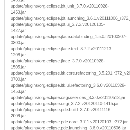
update/plugins/org.eclipse.jdt.junit_3.7.0.v20110928-
1453.jar
update/plugins/org.eclipse.jdt.launching_3.6.1.v20111006_r372.
update/plugins/org.eclipse.jdt.ui_3.7.2.v20120109-
1427.jar
update/plugins/org.eclipse.jface.databinding_1.5.0.I20100907-
0800.jar
update/plugins/org.eclipse.jface.text_3.7.2.v20111213-
1208.jar
update/plugins/org.eclipse.jface_3.7.0.v20110928-
1505.jar
update/plugins/org.eclipse.ltk.core.refactoring_3.5.201.r372_v
0700.jar
update/plugins/org.eclipse.ltk.ui.refactoring_3.6.0.v20110928-
1453.jar
update/plugins/org.eclipse.osgi.services_3.3.0.v20110513.jar
update/plugins/org.eclipse.osgi_3.7.2.v20120110-1415.jar
update/plugins/org.eclipse.pde.build_3.7.0.v20111116-
2009.jar
update/plugins/org.eclipse.pde.core_3.7.1.v20120103_r372.jar
update/plugins/org.eclipse.pde.launching_3.6.0.v20110506.jar