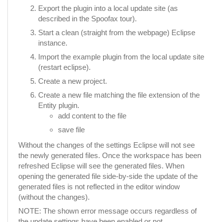
Export the plugin into a local update site (as
described in the Spoofax tour).
Start a clean (straight from the webpage) Eclipse
instance.
Import the example plugin from the local update site
(restart eclipse).
Create a new project.
Create a new file matching the file extension of the
Entity plugin.
add content to the file
save file
Without the changes of the settings Eclipse will not see
the newly generated files. Once the workspace has been
refreshed Eclipse will see the generated files. When
opening the generated file side-by-side the update of the
generated files is not reflected in the editor window
(without the changes).
NOTE: The shown error message occurs regardless of
the update settings have been enabled or not.