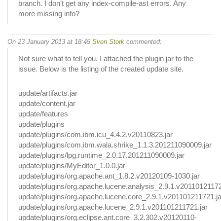
branch. I don’t get any index-compile-ast errors. Any
more missing info?
On 23 January 2013 at 18:45
Sven Stork
commented:
Not sure what to tell you. I attached the plugin jar to the
issue. Below is the listing of the created update site.
update/artifacts.jar
update/content.jar
update/features
update/plugins
update/plugins/com.ibm.icu_4.4.2.v20110823.jar
update/plugins/com.ibm.wala.shrike_1.1.3.201211090009.jar
update/plugins/lpg.runtime_2.0.17.201211090009.jar
update/plugins/MyEditor_1.0.0.jar
update/plugins/org.apache.ant_1.8.2.v20120109-1030.jar
update/plugins/org.apache.lucene.analysis_2.9.1.v20110121172
update/plugins/org.apache.lucene.core_2.9.1.v201101211721.ja
update/plugins/org.apache.lucene_2.9.1.v201101211721.jar
update/plugins/org.eclipse.ant.core_3.2.302.v20120110-