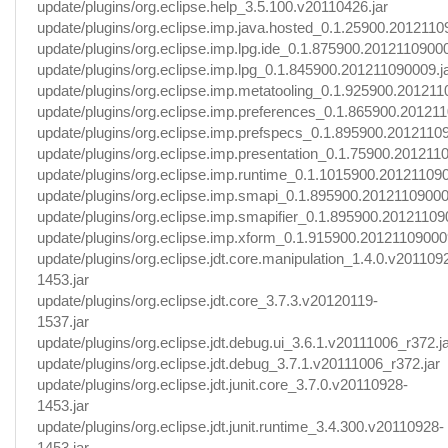
update/plugins/org.eclipse.help_3.5.100.v20110426.jar
update/plugins/org.eclipse.imp.java.hosted_0.1.25900.2012110
update/plugins/org.eclipse.imp.lpg.ide_0.1.875900.20121109000
update/plugins/org.eclipse.imp.lpg_0.1.845900.201211090009.j
update/plugins/org.eclipse.imp.metatooling_0.1.925900.201211
update/plugins/org.eclipse.imp.preferences_0.1.865900.201211
update/plugins/org.eclipse.imp.prefspecs_0.1.895900.20121109
update/plugins/org.eclipse.imp.presentation_0.1.75900.201211
update/plugins/org.eclipse.imp.runtime_0.1.1015900.201211090
update/plugins/org.eclipse.imp.smapi_0.1.895900.20121109000
update/plugins/org.eclipse.imp.smapifier_0.1.895900.20121109
update/plugins/org.eclipse.imp.xform_0.1.915900.201211090009
update/plugins/org.eclipse.jdt.core.manipulation_1.4.0.v201109
1453.jar
update/plugins/org.eclipse.jdt.core_3.7.3.v20120119-
1537.jar
update/plugins/org.eclipse.jdt.debug.ui_3.6.1.v20111006_r372.j
update/plugins/org.eclipse.jdt.debug_3.7.1.v20111006_r372.jar
update/plugins/org.eclipse.jdt.junit.core_3.7.0.v20110928-
1453.jar
update/plugins/org.eclipse.jdt.junit.runtime_3.4.300.v20110928-
1453.jar