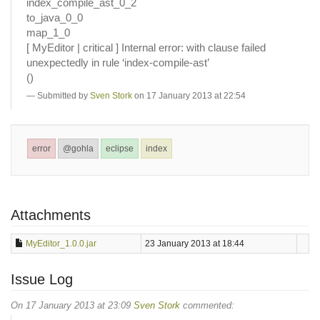
index_compile_ast_0_2
to_java_0_0
map_1_0
[ MyEditor | critical ] Internal error: with clause failed
unexpectedly in rule ‘index-compile-ast’
()
Submitted by
Sven Stork
on 17 January 2013 at 22:54
error
@gohla
eclipse
index
Attachments
MyEditor_1.0.0.jar
23 January 2013 at 18:44
Issue Log
On 17 January 2013 at 23:09
Sven Stork
commented: