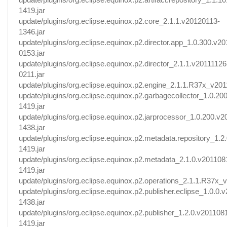
1419.jar
update/plugins/org.eclipse.equinox.p2.core_2.1.1.v20120113-
1346.jar
update/plugins/org.eclipse.equinox.p2.director.app_1.0.300.v2
0153.jar
update/plugins/org.eclipse.equinox.p2.director_2.1.1.v20111126
0211.jar
update/plugins/org.eclipse.equinox.p2.engine_2.1.1.R37x_v201
update/plugins/org.eclipse.equinox.p2.garbagecollector_1.0.2
1419.jar
update/plugins/org.eclipse.equinox.p2.jarprocessor_1.0.200.v
1438.jar
update/plugins/org.eclipse.equinox.p2.metadata.repository_1.2
1419.jar
update/plugins/org.eclipse.equinox.p2.metadata_2.1.0.v201108
1419.jar
update/plugins/org.eclipse.equinox.p2.operations_2.1.1.R37x_v
update/plugins/org.eclipse.equinox.p2.publisher.eclipse_1.0.0.
1438.jar
update/plugins/org.eclipse.equinox.p2.publisher_1.2.0.v201108
1419.jar