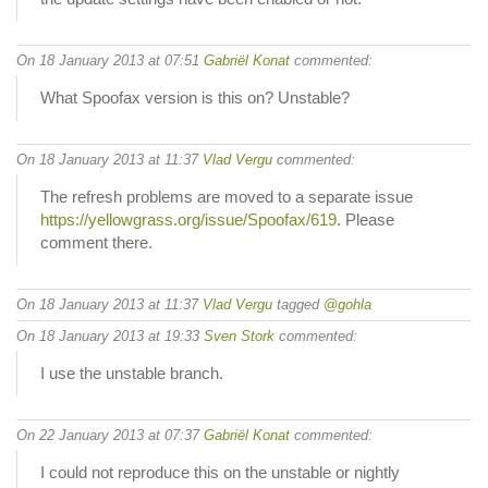
On 18 January 2013 at 07:51
Gabriël Konat
commented:
What Spoofax version is this on? Unstable?
On 18 January 2013 at 11:37
Vlad Vergu
commented:
The refresh problems are moved to a separate issue
https://yellowgrass.org/issue/Spoofax/619
. Please
comment there.
On 18 January 2013 at 11:37
Vlad Vergu
tagged
@gohla
On 18 January 2013 at 19:33
Sven Stork
commented:
I use the unstable branch.
On 22 January 2013 at 07:37
Gabriël Konat
commented:
I could not reproduce this on the unstable or nightly