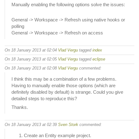
Manually enabling the following options solve the issues:
General -> Workspace -> Refresh using native hooks or
polling
General -> Workspace -> Refresh on access
On 18 January 2013 at 02:04
Vlad Vergu
tagged
index
On 18 January 2013 at 02:05
Vlad Vergu
tagged
eclipse
On 18 January 2013 at 02:08
Vlad Vergu
commented:
I think this may be a combination of a few problems.
Having to manually enable those options (which are
definitely disabled by default) is strange. Could you give
detailed steps to reproduce this?
Thanks.
On 18 January 2013 at 02:39
Sven Stork
commented:
Create an Entity example project.