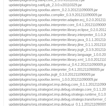
update/plugins/org.sat4j.pb_2.3.0.v20110329.jar
update/plugins/org.spoofax.aterm_0.2.3.201211090009.jar
update/plugins/org.spoofax.compiler_0.3.9.201211090009.jar
update/plugins/org.spoofax.interpreter.adapter.ecj_0.2.0.20121
update/plugins/org.spoofax.interpreter.core_0.4.1.201211090009
update/plugins/org.spoofax.interpreter.library.eclipse_0.2.0.20
update/plugins/org.spoofax.interpreter.library.interpreter_0.1.0
update/plugins/org.spoofax.interpreter.library.java_0.1.1.20121
update/plugins/org.spoofax.interpreter.library.jline_0.1.1.20121
update/plugins/org.spoofax.interpreter.library.jsglr_0.3.9.20121
update/plugins/org.spoofax.interpreter.library.language_1.0.0.
update/plugins/org.spoofax.interpreter.library.xml_1.0.0.201211
update/plugins/org.spoofax.interpreter.ui_0.4.2.201211090009.j
update/plugins/org.spoofax.interpreter_0.4.1.201211090009.jar
update/plugins/org.spoofax.jsglr_0.3.0.201211090009.jar
update/plugins/org.spoofax.terms_1.0.0.201211090009.jar
update/plugins/org.strategoxt.imp.debug.core_0.1.1.201211090
update/plugins/org.strategoxt.imp.debug.stratego.core_0.1.1.2
update/plugins/org.strategoxt.imp.debug.stratego.runtime_0.1.
update/plugins/org.strategoxt.imp.debug.stratego.transformer_
update/plugins/org.strategoxt.imp.debug.ui_0.1.1.201211090009