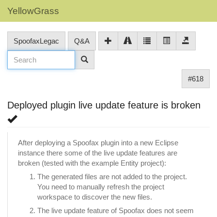
YellowGrass
SpoofaxLegac
Q&A
#618
Deployed plugin live update feature is broken
After deploying a Spoofax plugin into a new Eclipse
instance there some of the live update features are
broken (tested with the example Entity project):
The generated files are not added to the project.
You need to manually refresh the project
workspace to discover the new files.
The live update feature of Spoofax does not seem