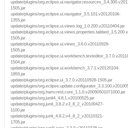
update/plugins/org.eclipse.ui.navigator.resources_3.4.300.v20
1505.jar
update/plugins/org.eclipse.ui.navigator_3.5.101.v20120106-
1355.jar
update/plugins/org.eclipse.ui.views.log_1.0.200.v20110404.jar
update/plugins/org.eclipse.ui.views.properties.tabbed_3.5.200
1505.jar
update/plugins/org.eclipse.ui.views_3.6.0.v20110928-
1505.jar
update/plugins/org.eclipse.ui.workbench.texteditor_3.7.0.v2011
1504.jar
update/plugins/org.eclipse.ui.workbench_3.7.1.v20120104-
1859.jar
update/plugins/org.eclipse.ui_3.7.0.v20110928-1505.jar
update/plugins/org.eclipse.update.configurator_3.3.100.v201005
update/plugins/org.hamcrest.core_1.1.0.v20090501071000.jar
update/plugins/org.junit4_4.8.1.v20100525.jar
update/plugins/org.junit_3.8.2.v3_8_2_v20100427-
1100.jar
update/plugins/org.junit_4.8.2.v4_8_2_v20110321-
1705.jar
update/plugins/org.sat4j.core_2.3.0.v20110329.jar