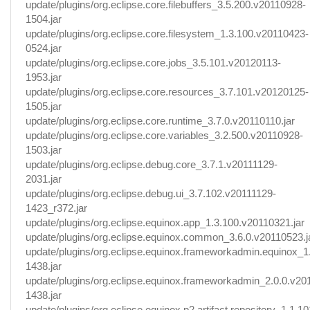
update/plugins/org.eclipse.core.filebuffers_3.5.200.v20110928-
1504.jar
update/plugins/org.eclipse.core.filesystem_1.3.100.v20110423-
0524.jar
update/plugins/org.eclipse.core.jobs_3.5.101.v20120113-
1953.jar
update/plugins/org.eclipse.core.resources_3.7.101.v20120125-
1505.jar
update/plugins/org.eclipse.core.runtime_3.7.0.v20110110.jar
update/plugins/org.eclipse.core.variables_3.2.500.v20110928-
1503.jar
update/plugins/org.eclipse.debug.core_3.7.1.v20111129-
2031.jar
update/plugins/org.eclipse.debug.ui_3.7.102.v20111129-
1423_r372.jar
update/plugins/org.eclipse.equinox.app_1.3.100.v20110321.jar
update/plugins/org.eclipse.equinox.common_3.6.0.v20110523.j
update/plugins/org.eclipse.equinox.frameworkadmin.equinox_1
1438.jar
update/plugins/org.eclipse.equinox.frameworkadmin_2.0.0.v20
1438.jar
update/plugins/org.eclipse.equinox.p2.artifact.repository_1.1.