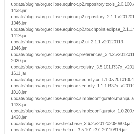
update/plugins/org.eclipse.equinox.p2.repository.tools_2.0.100
1438.jar
update/plugins/org.eclipse.equinox.p2.repository_2.1.1.v20120
1346.jar
update/plugins/org.eclipse.equinox.p2.touchpoint.eclipse_2.1.
1419.jar
update/plugins/org.eclipse.equinox.p2.ui_2.1.1.v20120113-
1346.jar
update/plugins/org.eclipse.equinox.preferences_3.4.2.v201201
2020.jar
update/plugins/org.eclipse.equinox.registry_3.5.101.R37x_v20
1611.jar
update/plugins/org.eclipse.equinox.security.ui_1.1.0.v20101004.
update/plugins/org.eclipse.equinox.security_1.1.1.R37x_v2011
1018.jar
update/plugins/org.eclipse.equinox.simpleconfigurator.manipul
1438.jar
update/plugins/org.eclipse.equinox.simpleconfigurator_1.0.200
1438.jar
update/plugins/org.eclipse.help.base_3.6.2.v201202080800.jar
update/plugins/org.eclipse.help.ui_3.5.101.r37_20110819.jar