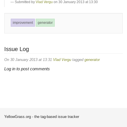
Submitted by
Vlad Vergu
on 30 January 2013 at 13:30
improvement
generator
Issue Log
On 30 January 2013 at 13:31
Vlad Vergu
tagged
generator
Log in to post comments
YellowGrass.org - the tag-based issue tracker