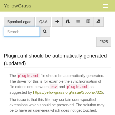
YellowGrass
SpoofaxLegac
Q&A
#625
Plugin.xml should be automatically generated
(updated)
The
file should be automatically generated.
plugin.xml
The driver for this is for example the synchronisation of
file extensions between
and
as
esv
plugin.xml
suggested by
https://yellowgrass.org/issue/Spoofax/325
.
The issue is that this file may contain user-specified
extensions which should be preserved. The solution may
be to have an user-area which does not get touched.