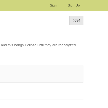
Sign In
Sign Up
#694
and this hangs Eclipse until they are reanalyzed