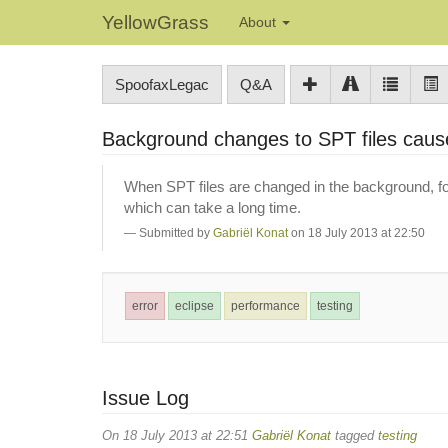
YellowGrass
About
SpoofaxLegac
Q&A
Background changes to SPT files caus
When SPT files are changed in the background, fo
which can take a long time.
Submitted by
Gabriël Konat
on 18 July 2013 at 22:50
error
eclipse
performance
testing
Issue Log
On 18 July 2013 at 22:51
Gabriël Konat
tagged
testing