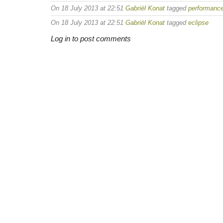
On 18 July 2013 at 22:51
Gabriël Konat
tagged
performanc
On 18 July 2013 at 22:51
Gabriël Konat
tagged
eclipse
Log in to post comments