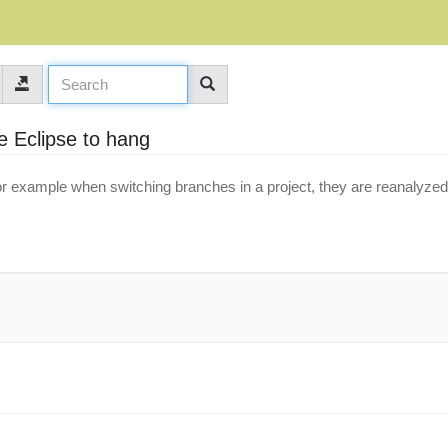
e Eclipse to hang
r example when switching branches in a project, they are reanalyzed 