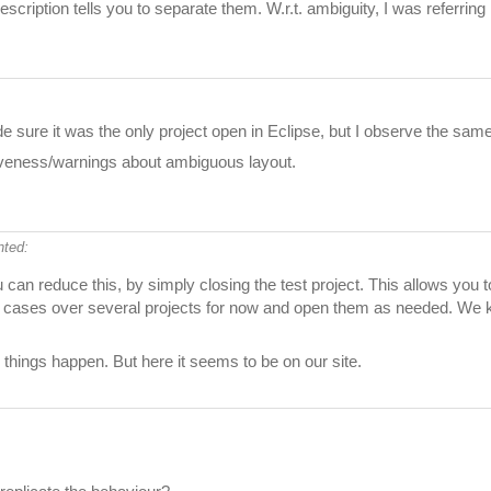
scription tells you to separate them. W.r.t. ambiguity, I was referri
e sure it was the only project open in Eclipse, but I observe the sam
siveness/warnings about ambiguous layout.
ted:
 can reduce this, by simply closing the test project. This allows you
test cases over several projects for now and open them as needed. We kn
things happen. But here it seems to be on our site.