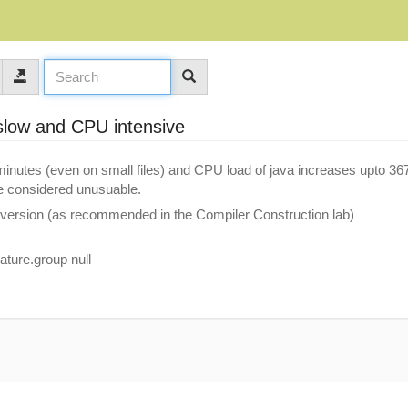
 slow and CPU intensive
 minutes (even on small files) and CPU load of java increases upto 3
e considered unusuable.
 version (as recommended in the Compiler Construction lab)
ature.group null