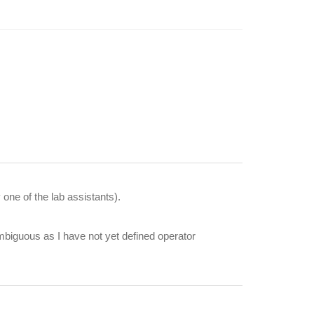
ne of the lab assistants).
mbiguous as I have not yet defined operator