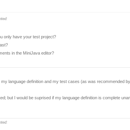
ted:
 only have your test project?
fast?
ents in the MiniJava editor?
th my language definition and my test cases (as was recommended by o
d; but I would be suprised if my language definition is complete una
ted: