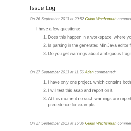
Issue Log
On 26 September 2013 at 20:52
Guido Wachsmuth
commen
I have a few questions:
Does this happen in a workspace, where you
Is parsing in the generated MiniJava editor 
Do you get warnings about ambiguous fragm
On 27 September 2013 at 11:56
Arjen
commented:
I have only one project, which contains bo
I will test this asap and report on it.
At this moment no such warnings are reporte
precedence for example.
On 27 September 2013 at 15:30
Guido Wachsmuth
commen