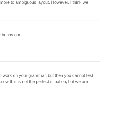
ng more to ambiguous layout. However, I think we
e behaviour.
 to work on your grammar, but then you cannot test
ow this is not the perfect situation, but we are