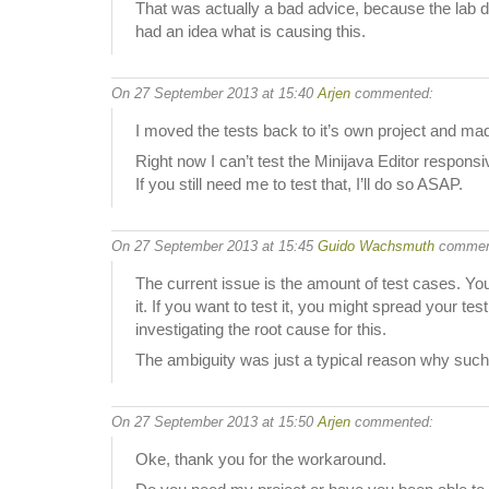
That was actually a bad advice, because the lab de
had an idea what is causing this.
On 27 September 2013 at 15:40
Arjen
commented:
I moved the tests back to it’s own project and mad
Right now I can’t test the Minijava Editor respon
If you still need me to test that, I’ll do so ASAP.
On 27 September 2013 at 15:45
Guido Wachsmuth
commen
The current issue is the amount of test cases. You
it. If you want to test it, you might spread your 
investigating the root cause for this.
The ambiguity was just a typical reason why such 
On 27 September 2013 at 15:50
Arjen
commented:
Oke, thank you for the workaround.