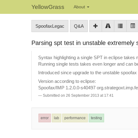
YellowGrass
About
SpoofaxLegac
Q&A
Parsing spt test in unstable extremely
Syntax highlighting a single SPT in eclipse takes
Running single tests takes even longer and can b
Introduced since upgrade to the unstable spoofax
Version according to eclipse:
Spoofax/IMP 1.2.0.0-s40497 org.strategoxt.imp.fe
Submitted on 26 September 2013 at 17:41
error
lab
performance
testing