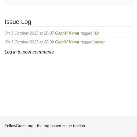
Issue Log
On 3 October 2013 at 20:07
Gabriël Konat
tagged
lab
On 3 October 2013 at 20:09
Gabriël Konat
tagged
parser
Log in to post comments
YellowGrass.org - the tag-based issue tracker