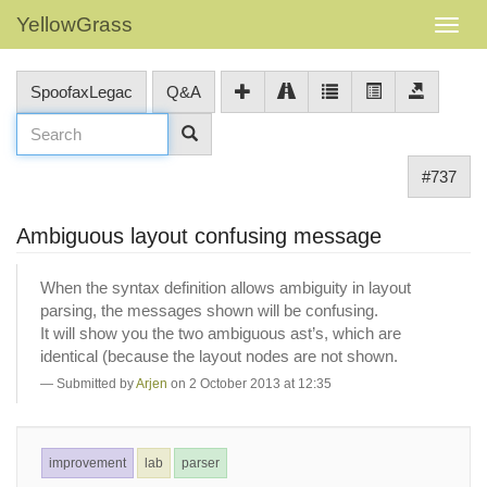
YellowGrass
SpoofaxLegac
Q&A
#737
Ambiguous layout confusing message
When the syntax definition allows ambiguity in layout
parsing, the messages shown will be confusing.
It will show you the two ambiguous ast’s, which are
identical (because the layout nodes are not shown.
Submitted by
Arjen
on 2 October 2013 at 12:35
improvement
lab
parser