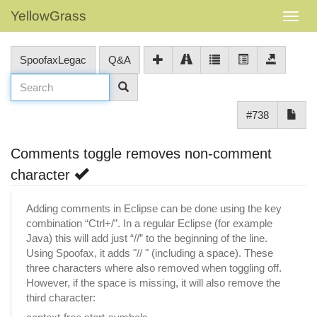
YellowGrass
SpoofaxLegac
Q&A
#738
Comments toggle removes non-comment
character
Adding comments in Eclipse can be done using the key
combination “Ctrl+/”. In a regular Eclipse (for example
Java) this will add just “//” to the beginning of the line.
Using Spoofax, it adds "// " (including a space). These
three characters where also removed when toggling off.
However, if the space is missing, it will also remove the
third character: