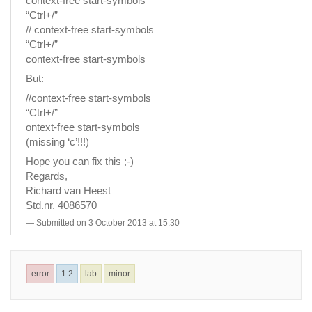
context-free start-symbols
“Ctrl+/”
// context-free start-symbols
“Ctrl+/”
context-free start-symbols
But:
//context-free start-symbols
“Ctrl+/”
ontext-free start-symbols
(missing ‘c’!!!)
Hope you can fix this ;-)
Regards,
Richard van Heest
Std.nr. 4086570
Submitted on 3 October 2013 at 15:30
error
1.2
lab
minor