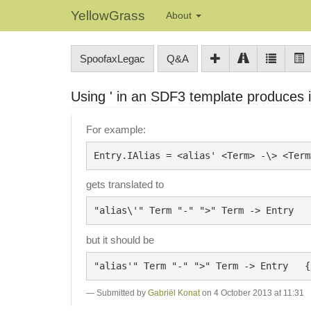
YellowGrass
About
SpoofaxLegac
Q&A
Using ' in an SDF3 template produces
For example:
gets translated to
but it should be
Submitted by
Gabriël Konat
on 4 October 2013 at 11:31