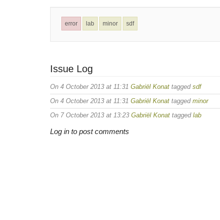
error
lab
minor
sdf
Issue Log
On 4 October 2013 at 11:31
Gabriël Konat
tagged
sdf
On 4 October 2013 at 11:31
Gabriël Konat
tagged
minor
On 7 October 2013 at 13:23
Gabriël Konat
tagged
lab
Log in to post comments