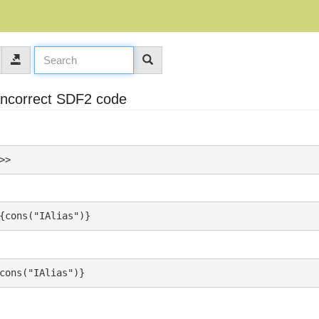
 incorrect SDF2 code